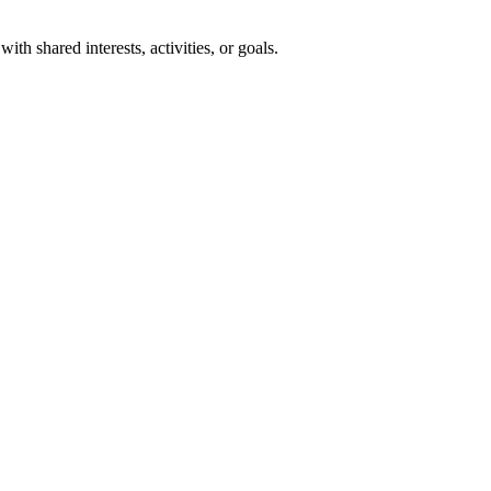
th shared interests, activities, or goals.