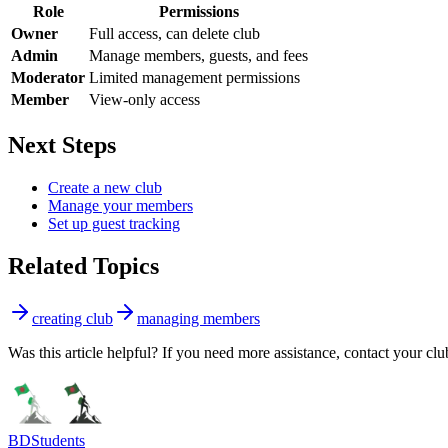
Role
Permissions
Owner
Full access, can delete club
Admin
Manage members, guests, and fees
Moderator
Limited management permissions
Member
View-only access
Next Steps
Create a new club
Manage your members
Set up guest tracking
Related Topics
creating club
managing members
Was this article helpful? If you need more assistance, contact your clu
BDStudents