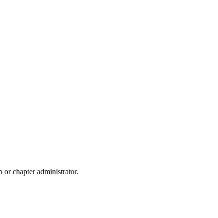
b or chapter administrator.