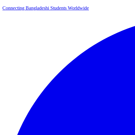
Connecting Bangladeshi Students Worldwide