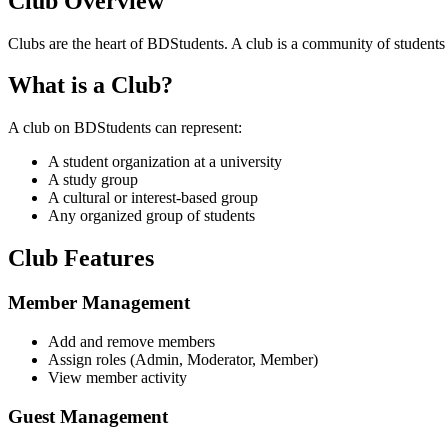
Club Overview
Clubs are the heart of BDStudents. A club is a community of students wi
What is a Club?
A club on BDStudents can represent:
A student organization at a university
A study group
A cultural or interest-based group
Any organized group of students
Club Features
Member Management
Add and remove members
Assign roles (Admin, Moderator, Member)
View member activity
Guest Management