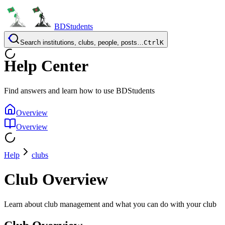
BDStudents
Search institutions, clubs, people, posts…
Ctrl
K
Help Center
Find answers and learn how to use BDStudents
Overview
Overview
Help
clubs
Club Overview
Learn about club management and what you can do with your club