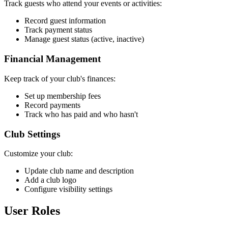
Track guests who attend your events or activities:
Record guest information
Track payment status
Manage guest status (active, inactive)
Financial Management
Keep track of your club's finances:
Set up membership fees
Record payments
Track who has paid and who hasn't
Club Settings
Customize your club:
Update club name and description
Add a club logo
Configure visibility settings
User Roles