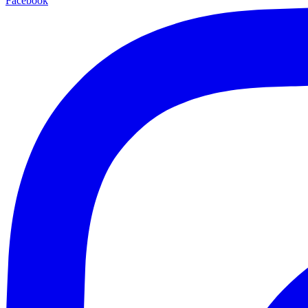
Facebook