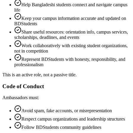
Help Bangladeshi students connect and navigate campus
life
Keep your campus information accurate and updated on
BDStudents
Share useful resources: orientation info, campus services,
scholarships, deadlines, and events
Work collaboratively with existing student organizations,
not in competition
Represent BDStudents with honesty, responsibility, and
professionalism
This is an active role, not a passive title.
Code of Conduct
Ambassadors must:
Avoid spam, fake accounts, or misrepresentation
Respect campus organizations and leadership structures
Follow BDStudents community guidelines