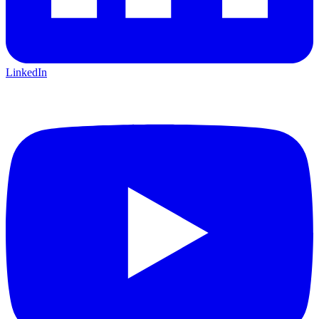
LinkedIn