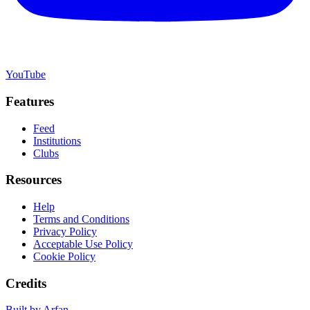
YouTube
Features
Feed
Institutions
Clubs
Resources
Help
Terms and Conditions
Privacy Policy
Acceptable Use Policy
Cookie Policy
Credits
Built by Arfan