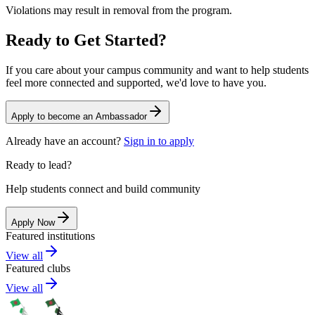
Violations may result in removal from the program.
Ready to Get Started?
If you care about your campus community and want to help students
feel more connected and supported, we'd love to have you.
Apply to become an Ambassador
Already have an account?
Sign in to apply
Ready to lead?
Help students connect and build community
Apply Now
Featured institutions
View all
Featured clubs
View all