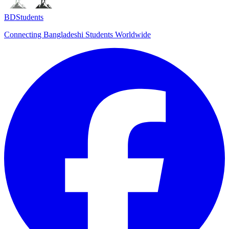
BDStudents
Connecting Bangladeshi Students Worldwide