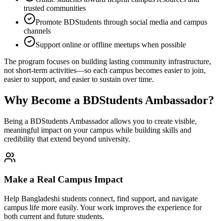
trusted communities
Promote BDStudents through social media and campus
channels
Support online or offline meetups when possible
The program focuses on building lasting community infrastructure,
not short-term activities—so each campus becomes easier to join,
easier to support, and easier to sustain over time.
Why Become a BDStudents Ambassador?
Being a BDStudents Ambassador allows you to create visible,
meaningful impact on your campus while building skills and
credibility that extend beyond university.
Make a Real Campus Impact
Help Bangladeshi students connect, find support, and navigate
campus life more easily. Your work improves the experience for
both current and future students.