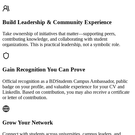
Build Leadership & Community Experience
Take ownership of initiatives that matter—supporting peers,
contributing knowledge, and collaborating with student
organizations. This is practical leadership, not a symbolic role.
Gain Recognition You Can Prove
Official recognition as a BDStudents Campus Ambassador, public
badge on your profile, and valuable experience for your CV and
LinkedIn. Based on contribution, you may also receive a certificate
or letter of contribution.
Grow Your Network
Connect with students across universities, campus leaders, and