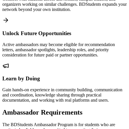
organizers working on similar challenges. BDStudents expands your
network beyond your own institution.
Unlock Future Opportunities
Active ambassadors may become eligible for recommendation
letters, ambassador spotlights, leadership roles, and priority
consideration for future paid or partner opportunities.
Learn by Doing
Gain hands-on experience in community building, communication
and coordination, knowledge sharing through practical
documentation, and working with real platforms and users.
Ambassador Requirements
The BDStudents Ambassador Program is for students who are