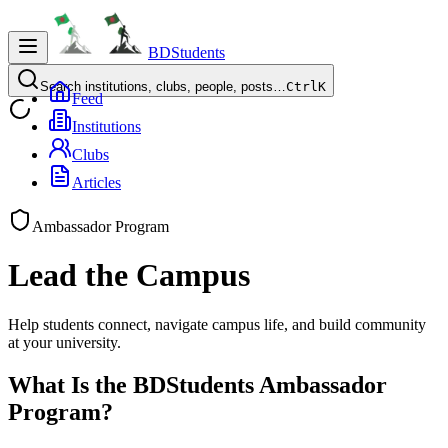
BDStudents
Search institutions, clubs, people, posts…
Ctrl
K
Feed
Institutions
Clubs
Articles
Ambassador Program
Lead the
Campus
Help students connect, navigate campus life, and build community
at your university.
What Is the BDStudents Ambassador
Program?