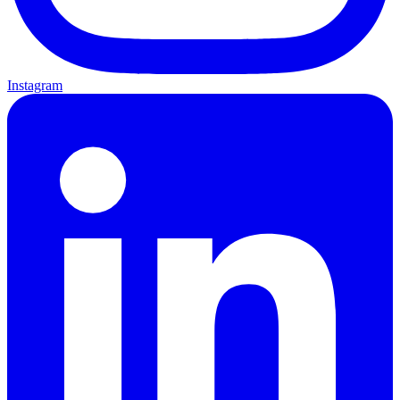
Instagram