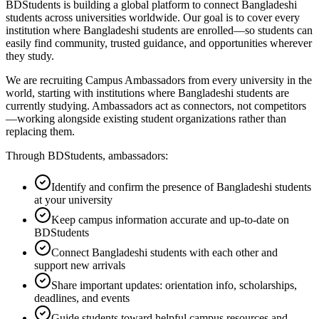
BDStudents is building a global platform to connect Bangladeshi
students across universities worldwide. Our goal is to cover every
institution where Bangladeshi students are enrolled—so students can
easily find community, trusted guidance, and opportunities wherever
they study.
We are recruiting Campus Ambassadors from every university in the
world, starting with institutions where Bangladeshi students are
currently studying. Ambassadors act as connectors, not competitors
—working alongside existing student organizations rather than
replacing them.
Through BDStudents, ambassadors:
Identify and confirm the presence of Bangladeshi students
at your university
Keep campus information accurate and up-to-date on
BDStudents
Connect Bangladeshi students with each other and
support new arrivals
Share important updates: orientation info, scholarships,
deadlines, and events
Guide students toward helpful campus resources and