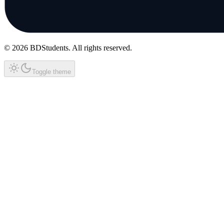
©
2026
BDStudents
. All rights reserved.
Toggle theme