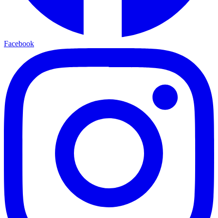
Facebook