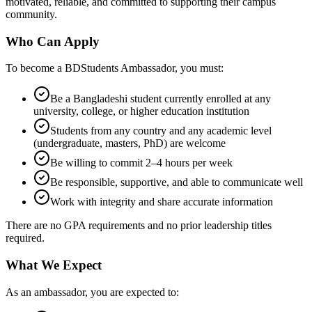
motivated, reliable, and committed to supporting their campus
community.
Who Can Apply
To become a BDStudents Ambassador, you must:
Be a Bangladeshi student currently enrolled at any
university, college, or higher education institution
Students from any country and any academic level
(undergraduate, masters, PhD) are welcome
Be willing to commit 2–4 hours per week
Be responsible, supportive, and able to communicate well
Work with integrity and share accurate information
There are no GPA requirements and no prior leadership titles
required.
What We Expect
As an ambassador, you are expected to: