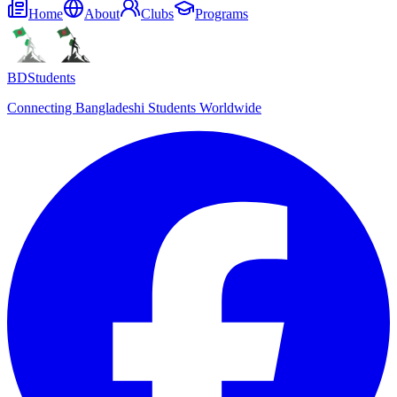
Home
About
Clubs
Programs
BDStudents
Connecting Bangladeshi Students Worldwide