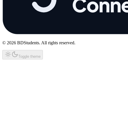
©
2026
BDStudents
. All rights reserved.
Toggle theme