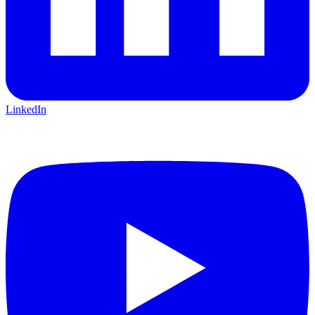
LinkedIn