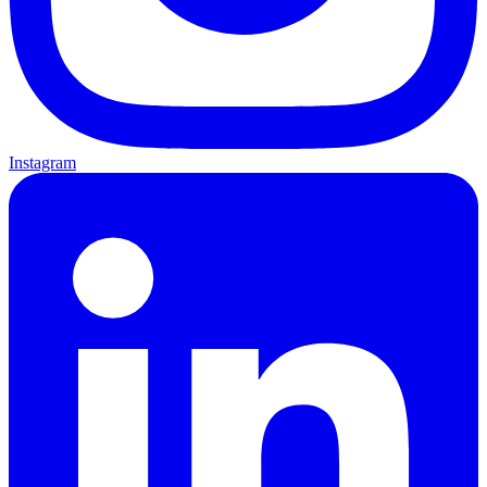
Instagram