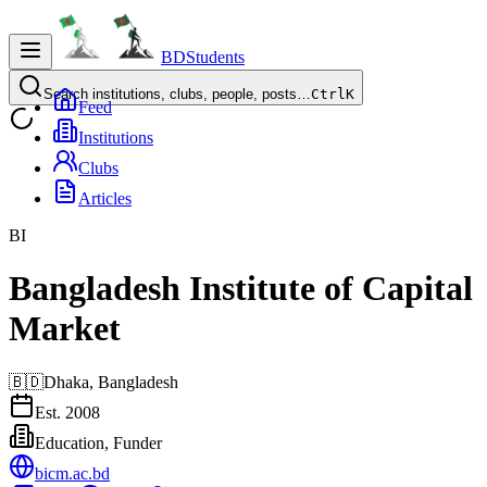
BDStudents
Search institutions, clubs, people, posts…
Ctrl
K
Feed
Institutions
Clubs
Articles
BI
Bangladesh Institute of Capital
Market
🇧🇩
Dhaka,
Bangladesh
Est.
2008
Education, Funder
bicm.ac.bd