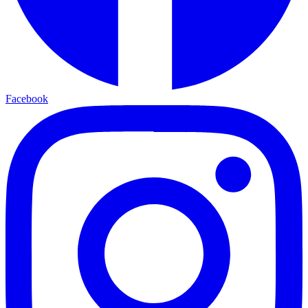
Facebook