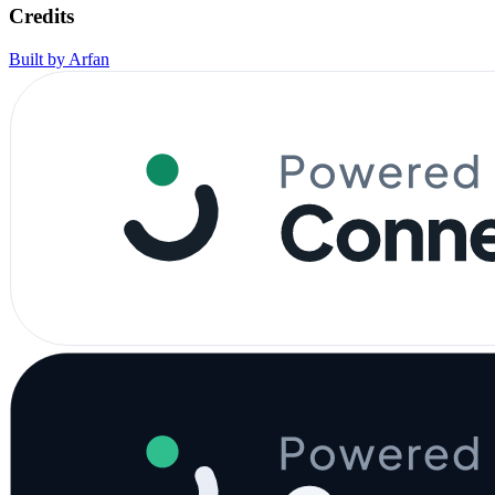
Credits
Built by Arfan