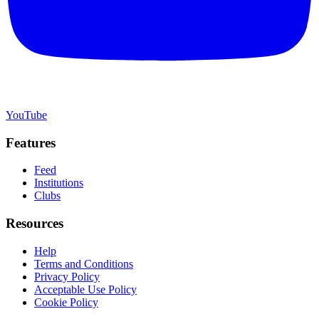
YouTube
Features
Feed
Institutions
Clubs
Resources
Help
Terms and Conditions
Privacy Policy
Acceptable Use Policy
Cookie Policy