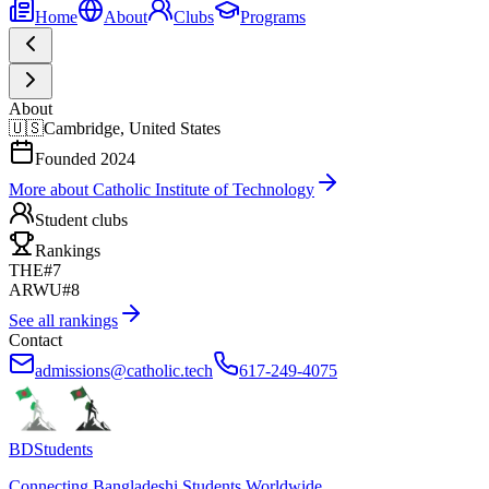
Home
About
Clubs
Programs
About
🇺🇸
Cambridge, United States
Founded
2024
More about
Catholic Institute of Technology
Student clubs
Rankings
THE
#7
ARWU
#8
See all rankings
Contact
admissions@catholic.tech
617-249-4075
BDStudents
Connecting Bangladeshi Students Worldwide