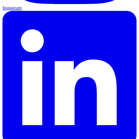
Instagram