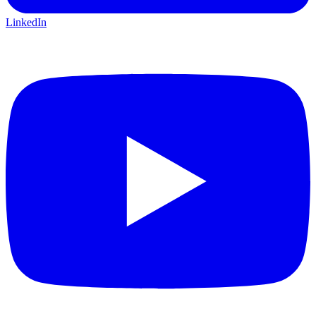
LinkedIn