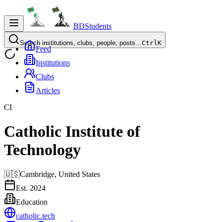
BDStudents
Search institutions, clubs, people, posts…
Ctrl
K
Feed
Institutions
Clubs
Articles
CI
Catholic Institute of
Technology
🇺🇸
Cambridge,
United States
Est.
2024
Education
catholic.tech