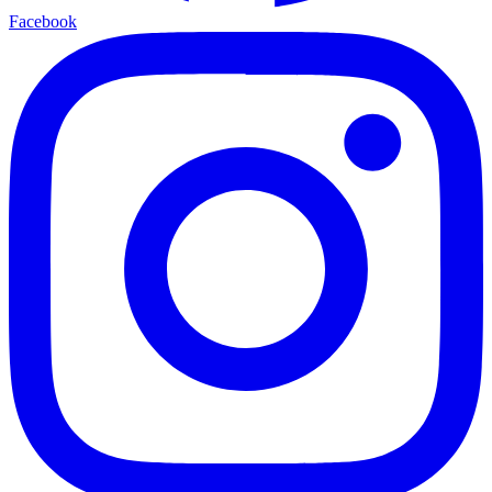
Facebook