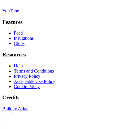
YouTube
Features
Feed
Institutions
Clubs
Resources
Help
Terms and Conditions
Privacy Policy
Acceptable Use Policy
Cookie Policy
Credits
Built by Arfan