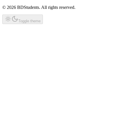
©
2026
BDStudents
. All rights reserved.
Toggle theme