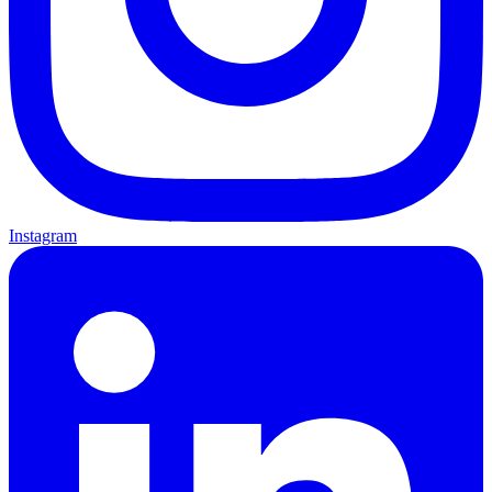
Instagram