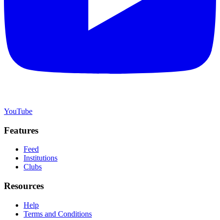
YouTube
Features
Feed
Institutions
Clubs
Resources
Help
Terms and Conditions