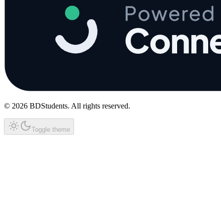
©
2026
BDStudents
. All rights reserved.
Toggle theme