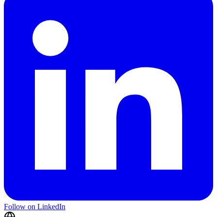
Follow on LinkedIn