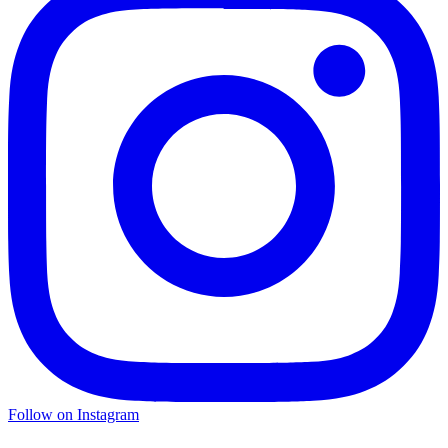
Follow on Instagram