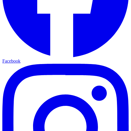
Facebook