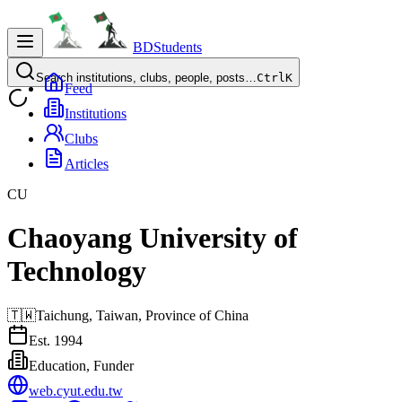
BDStudents
Search institutions, clubs, people, posts…
Ctrl
K
Feed
Institutions
Clubs
Articles
CU
Chaoyang University of
Technology
🇹🇼
Taichung,
Taiwan, Province of China
Est.
1994
Education, Funder
web.cyut.edu.tw