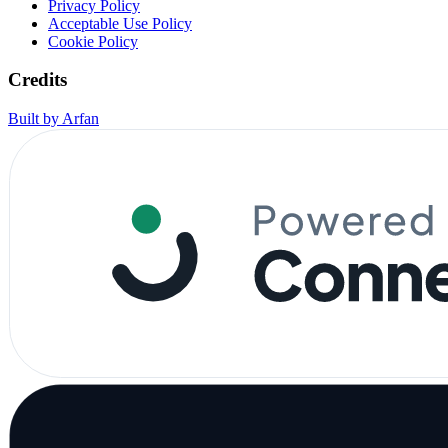
Privacy Policy
Acceptable Use Policy
Cookie Policy
Credits
Built by Arfan