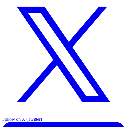
Follow on X (Twitter)