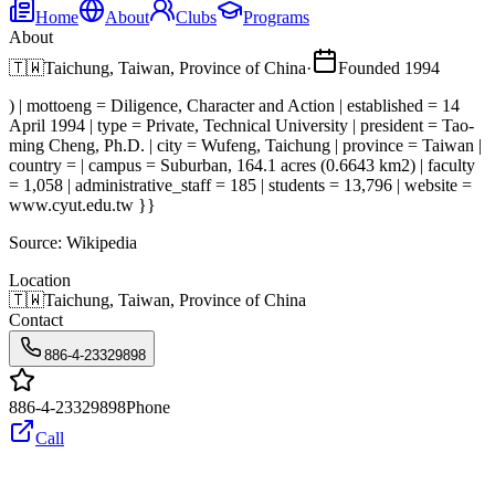
Home
About
Clubs
Programs
About
🇹🇼
Taichung, Taiwan, Province of China
·
Founded
1994
) | mottoeng = Diligence, Character and Action | established = 14
April 1994 | type = Private, Technical University | president = Tao-
ming Cheng, Ph.D. | city = Wufeng, Taichung | province = Taiwan |
country = | campus = Suburban, 164.1 acres (0.6643 km2) | faculty
= 1,058 | administrative_staff = 185 | students = 13,796 | website =
www.cyut.edu.tw }}
Source:
Wikipedia
Location
🇹🇼
Taichung, Taiwan, Province of China
Contact
886-4-23329898
886-4-23329898
Phone
Call