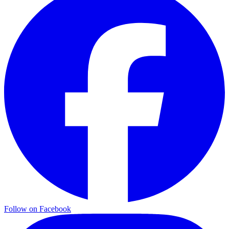
Follow on Facebook