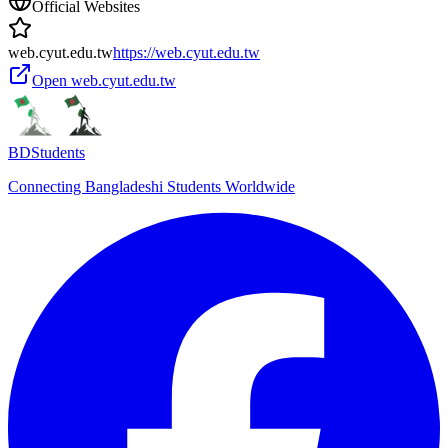
Official Websites
web.cyut.edu.tw
https://web.cyut.edu.tw
Open
web.cyut.edu.tw
BDStudents
Connecting Bangladeshi Students Worldwide