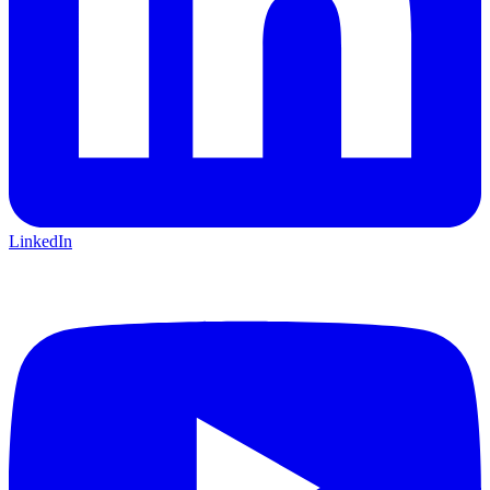
LinkedIn