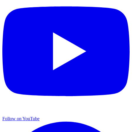
Follow on YouTube