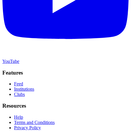
YouTube
Features
Feed
Institutions
Clubs
Resources
Help
Terms and Conditions
Privacy Policy