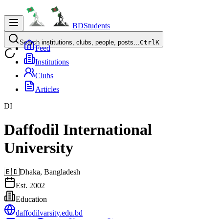
BDStudents
Search institutions, clubs, people, posts…
Ctrl
K
Feed
Institutions
Clubs
Articles
DI
Daffodil International
University
🇧🇩
Dhaka,
Bangladesh
Est.
2002
Education
daffodilvarsity.edu.bd