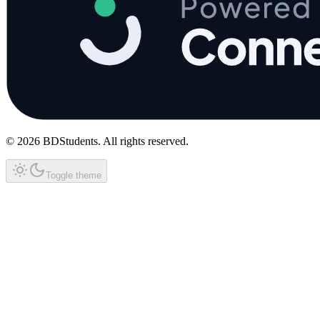
©
2026
BDStudents
. All rights reserved.
Toggle theme