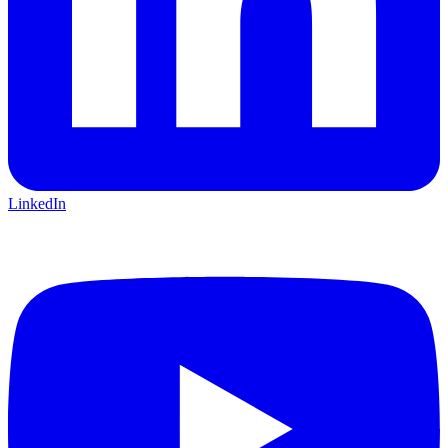
LinkedIn