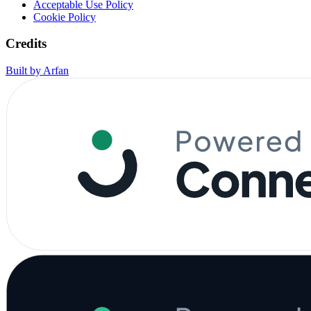
Acceptable Use Policy
Cookie Policy
Credits
Built by Arfan