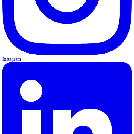
Instagram