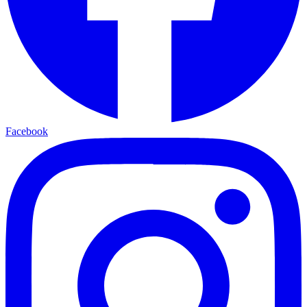
Facebook