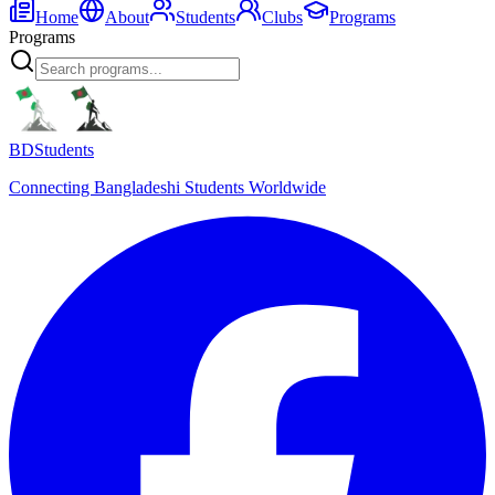
Home
About
Students
Clubs
Programs
Programs
BDStudents
Connecting Bangladeshi Students Worldwide