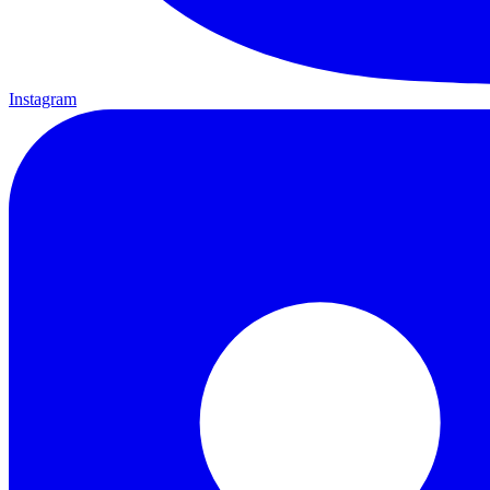
Instagram