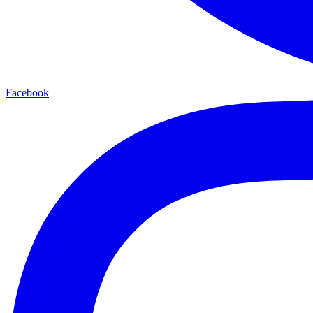
Facebook