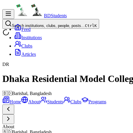
BDStudents
Search institutions, clubs, people, posts…
Ctrl
K
Feed
Institutions
Clubs
Articles
DR
Dhaka Residential Model Colle
🇧🇩
Barishal,
Bangladesh
Home
About
Students
Clubs
Programs
About
🇧🇩
Barishal, Bangladesh