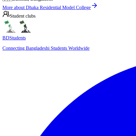
More about
Dhaka Residential Model College
Student clubs
BDStudents
Connecting Bangladeshi Students Worldwide