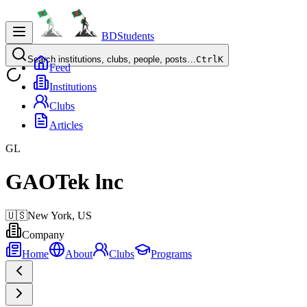
BDStudents
Search institutions, clubs, people, posts…
Ctrl
K
Feed
Institutions
Clubs
Articles
GL
GAOTek lnc
🇺🇸
New York,
US
Company
Home
About
Clubs
Programs