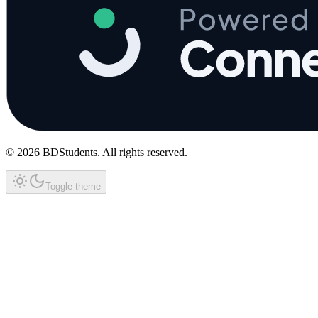
©
2026
BDStudents
. All rights reserved.
Toggle theme