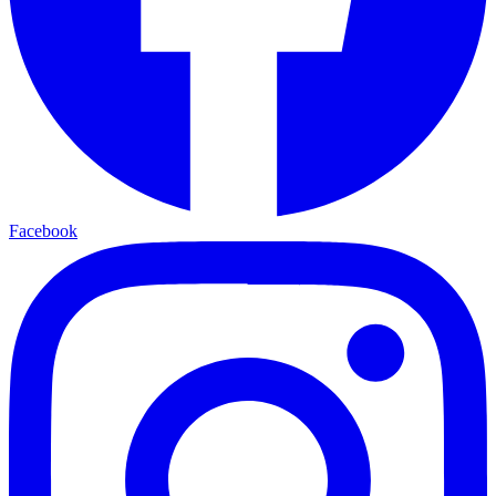
Facebook