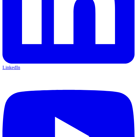
LinkedIn