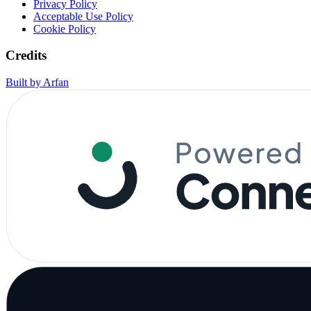
Privacy Policy
Acceptable Use Policy
Cookie Policy
Credits
Built by Arfan