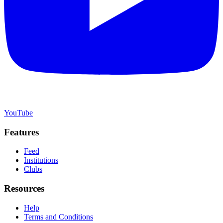
YouTube
Features
Feed
Institutions
Clubs
Resources
Help
Terms and Conditions