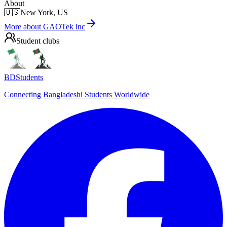
About
🇺🇸
New York, US
More about
GAOTek lnc
Student clubs
BDStudents
Connecting Bangladeshi Students Worldwide