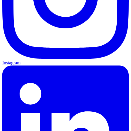
Instagram