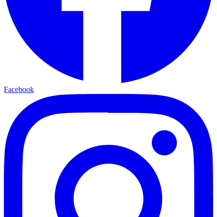
Facebook