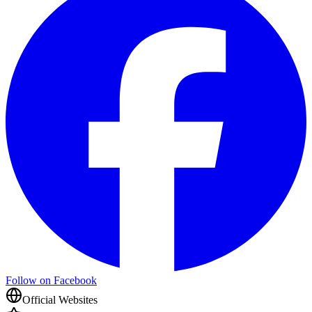
Follow on Facebook
Official Websites