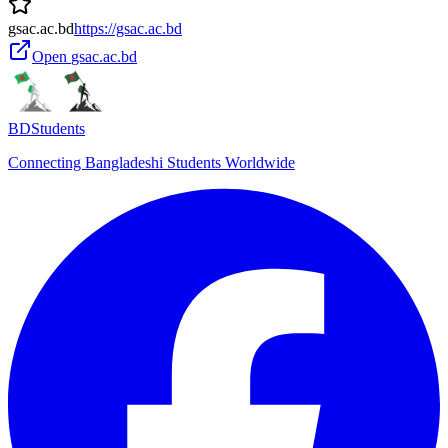
gsac.ac.bd
https://gsac.ac.bd
Open
gsac.ac.bd
BDStudents
Connecting Bangladeshi Students Worldwide