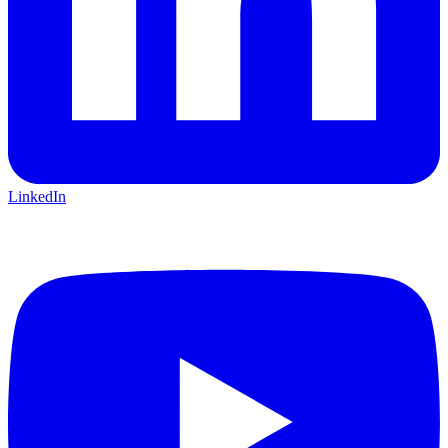
LinkedIn