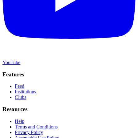
YouTube
Features
Feed
Institutions
Clubs
Resources
Help
Terms and Conditions
Privacy Policy
Acceptable Use Policy