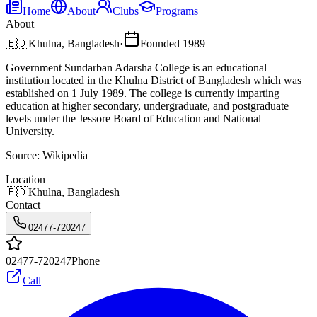
Home
About
Clubs
Programs
About
🇧🇩
Khulna, Bangladesh
·
Founded
1989
Government Sundarban Adarsha College is an educational
institution located in the Khulna District of Bangladesh which was
established on 1 July 1989. The college is currently imparting
education at higher secondary, undergraduate, and postgraduate
levels under the Jessore Board of Education and National
University.
Source:
Wikipedia
Location
🇧🇩
Khulna, Bangladesh
Contact
02477-720247
02477-720247
Phone
Call