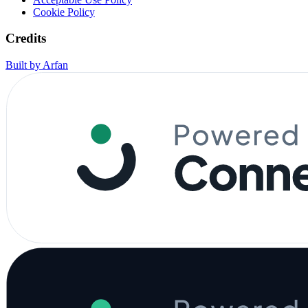
Cookie Policy
Credits
Built by Arfan