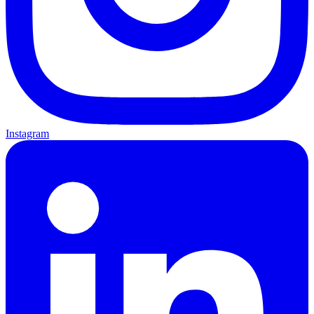
Instagram