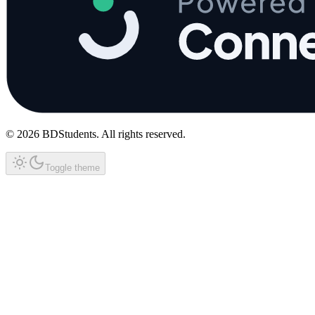
©
2026
BDStudents
. All rights reserved.
Toggle theme