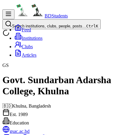
BDStudents
Search institutions, clubs, people, posts…
Ctrl
K
Feed
Institutions
Clubs
Articles
GS
Govt. Sundarban Adarsha
College, Khulna
🇧🇩
Khulna,
Bangladesh
Est.
1989
Education
gsac.ac.bd