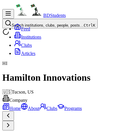
BDStudents
Search institutions, clubs, people, posts…
Ctrl
K
Feed
Institutions
Clubs
Articles
HI
Hamilton Innovations
🇺🇸
Tucson,
US
Company
Home
About
Clubs
Programs