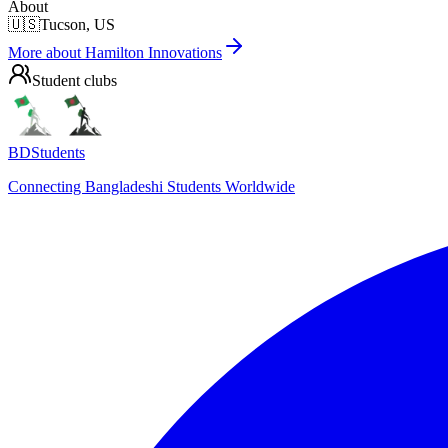
About
🇺🇸
Tucson, US
More about
Hamilton Innovations
Student clubs
BDStudents
Connecting Bangladeshi Students Worldwide