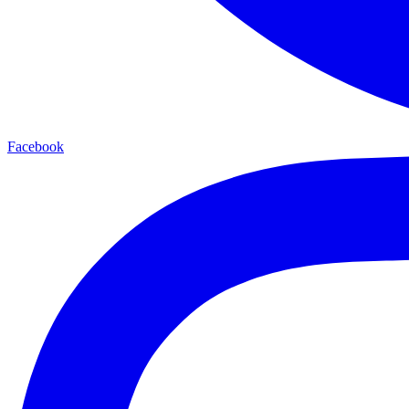
Facebook