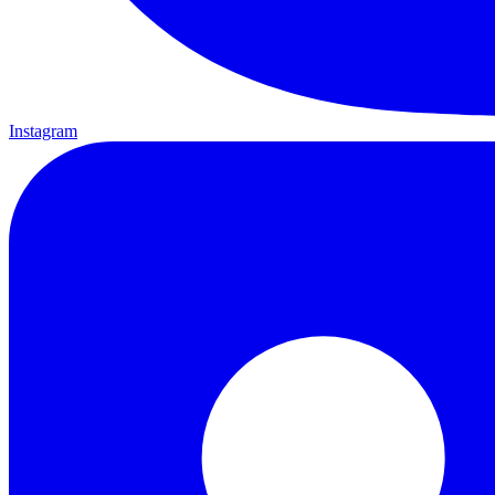
Instagram