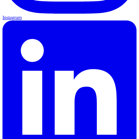
Instagram