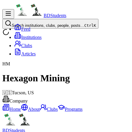
BDStudents
Search institutions, clubs, people, posts…
Ctrl
K
Feed
Institutions
Clubs
Articles
HM
Hexagon Mining
🇺🇸
Tucson,
US
Company
Home
About
Clubs
Programs
BDStudents