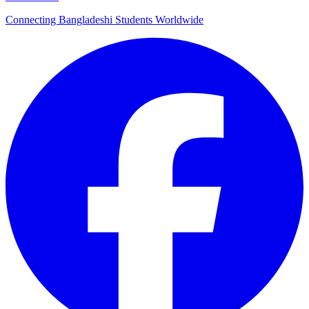
Connecting Bangladeshi Students Worldwide