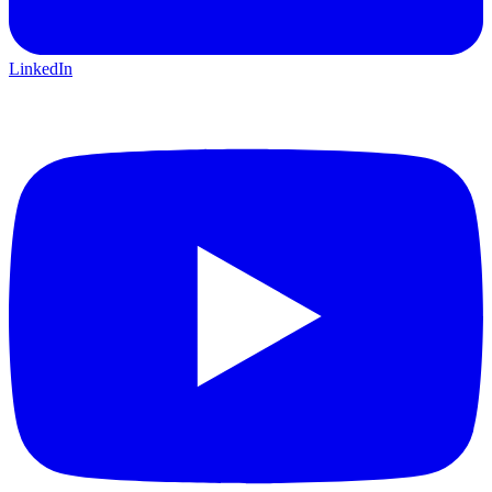
LinkedIn