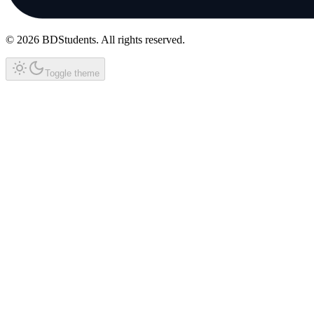
©
2026
BDStudents
. All rights reserved.
Toggle theme