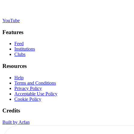
YouTube
Features
Feed
Institutions
Clubs
Resources
Help
Terms and Conditions
Privacy Policy
Acceptable Use Policy
Cookie Policy
Credits
Built by Arfan