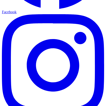
Facebook