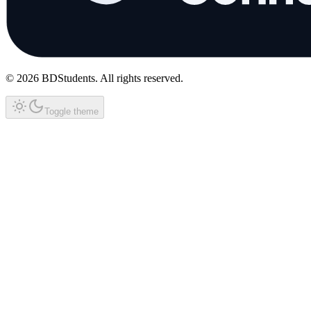
©
2026
BDStudents
. All rights reserved.
Toggle theme