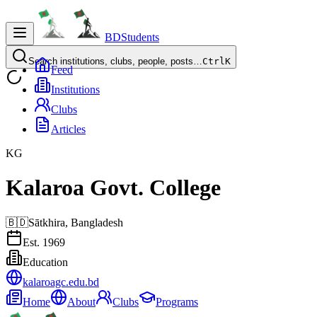
BDStudents
Search institutions, clubs, people, posts…
Ctrl
K
Feed
Institutions
Clubs
Articles
KG
Kalaroa Govt. College
🇧🇩
Sātkhira,
Bangladesh
Est.
1969
Education
kalaroagc.edu.bd
Home
About
Clubs
Programs