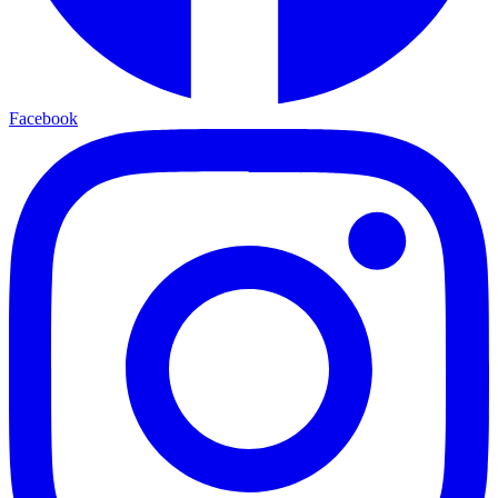
Facebook