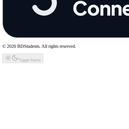
©
2026
BDStudents
. All rights reserved.
Toggle theme