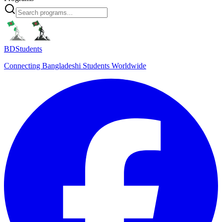
BDStudents
Connecting Bangladeshi Students Worldwide