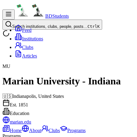
BDStudents
Search institutions, clubs, people, posts…
Ctrl
K
Feed
Institutions
Clubs
Articles
MU
Marian University - Indiana
🇺🇸
Indianapolis,
United States
Est.
1851
Education
marian.edu
Home
About
Clubs
Programs
Programs