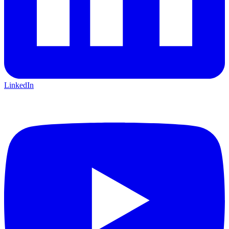
LinkedIn