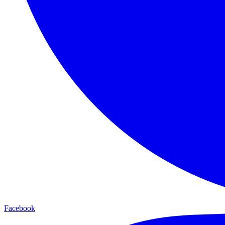
Facebook