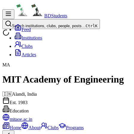
BDStudents
Search institutions, clubs, people, posts…
Ctrl
K
Feed
Institutions
Clubs
Articles
MA
MIT Academy of Engineering
🇮🇳
Alandi,
India
Est.
1983
Education
mitaoe.ac.in
Home
About
Clubs
Programs