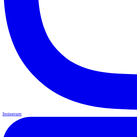
Instagram