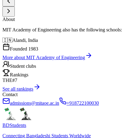
About
MIT Academy of Engineering also has the following schools:
🇮🇳
Alandi, India
Founded
1983
More about
MIT Academy of Engineering
Student clubs
Rankings
THE
#7
See all rankings
Contact
admissions@mitaoe.ac.in
+918722100030
BDStudents
Connecting Bangladeshi Students Worldwide