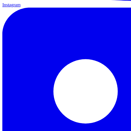
Instagram