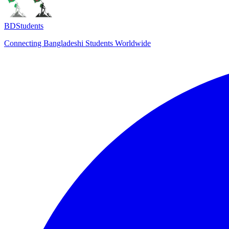
BDStudents
Connecting Bangladeshi Students Worldwide