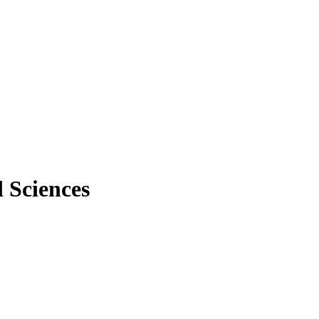
 Sciences