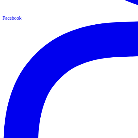
Facebook