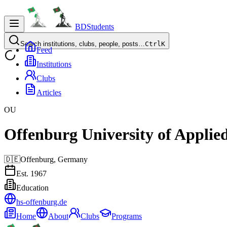
BDStudents
Search institutions, clubs, people, posts…
Ctrl
K
Feed
Institutions
Clubs
Articles
OU
Offenburg University of Applied
🇩🇪
Offenburg,
Germany
Est.
1967
Education
hs-offenburg.de
Home
About
Clubs
Programs