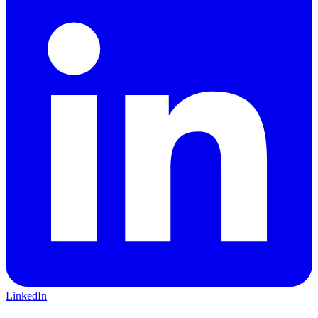
LinkedIn