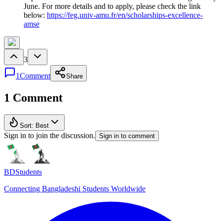
June. For more details and to apply, please check the link
below:
https://feg.univ-amu.fr/en/scholarships-excellence-
amse
3
1
Comment
Share
1 Comment
Sort:
Best
Sign in to join the discussion.
Sign in to comment
BDStudents
Connecting Bangladeshi Students Worldwide