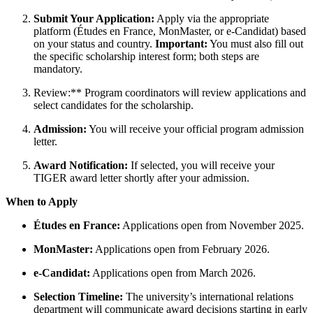
Submit Your Application:
Apply via the appropriate
platform (Études en France, MonMaster, or e-Candidat) based
on your status and country.
Important:
You must also fill out
the specific scholarship interest form; both steps are
mandatory.
Review:** Program coordinators will review applications and
select candidates for the scholarship.
Admission:
You will receive your official program admission
letter.
Award Notification:
If selected, you will receive your
TIGER award letter shortly after your admission.
When to Apply
Études en France:
Applications open from November 2025.
MonMaster:
Applications open from February 2026.
e-Candidat:
Applications open from March 2026.
Selection Timeline:
The university’s international relations
department will communicate award decisions starting in early