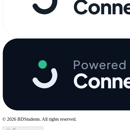
©
2026
BDStudents
. All rights reserved.