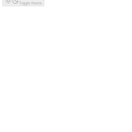
Toggle theme