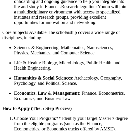
onboarding and ongoing guidance to help you integrate into
life and study in France. -ResearcIntegration: Youou will join
a multidisciplinary environment with access to specialized
institutes and research groups, providing excellent
opportunities for innovation and networking.
Core Subjects Available The scholarship covers a wide range of
disciplines, including:
Sciences & Engineering: Mathematics, Nanosciences,
Physics, Mechanics, and Computer Science.
Life & Health: Biology, Microbiology, Public Health, and
Health Engineering.
Humanities & Social Sciences:
Archaeology, Geography,
Psychology, and Political Science.
Economics, Law & Management:
Finance, Econometrics,
Economics, and Business Law.
How to Apply (The 5-Step Process)
Choose Your Program:** Identify your target Master’s degree
from the eligible programs (such as the Finance,
Econometrics, or Economics tracks offered by AMSE).