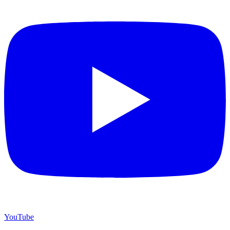
YouTube