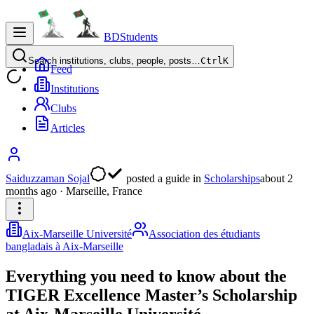
BDStudents
Search institutions, clubs, people, posts…
Ctrl
K
Feed
Institutions
Clubs
Articles
Saiduzzaman Sojal
posted a guide
in
Scholarships
about 2
months ago
· Marseille, France
Aix-Marseille Université
Association des étudiants
bangladais à Aix-Marseille
Everything you need to know about the
TIGER Excellence Master’s Scholarship
at Aix-Marseille Université