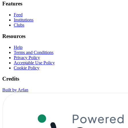
Features
Feed
Institutions
Clubs
Resources
Help
Terms and Conditions
Privacy Policy
Acceptable Use Policy
Cookie Policy
Credits
Built by Arfan