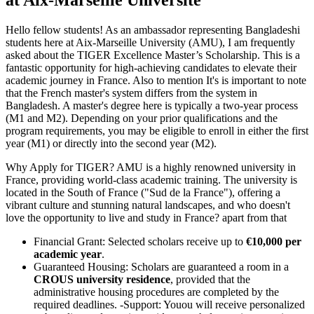
Hello fellow students! As an ambassador representing Bangladeshi
students here at Aix-Marseille University (AMU), I am frequently
asked about the TIGER Excellence Master’s Scholarship. This is a
fantastic opportunity for high-achieving candidates to elevate their
academic journey in France. Also to mention It's is important to note
that the French master's system differs from the system in
Bangladesh. A master's degree here is typically a two-year process
(M1 and M2). Depending on your prior qualifications and the
program requirements, you may be eligible to enroll in either the first
year (M1) or directly into the second year (M2).
Why Apply for TIGER? AMU is a highly renowned university in
France, providing world-class academic training. The university is
located in the South of France ("Sud de la France"), offering a
vibrant culture and stunning natural landscapes, and who doesn't
love the opportunity to live and study in France? apart from that
Financial Grant: Selected scholars receive up to
€10,000 per
academic year
.
Guaranteed Housing: Scholars are guaranteed a room in a
CROUS university residence
, provided that the
administrative housing procedures are completed by the
required deadlines. -Support: Youou will receive personalized