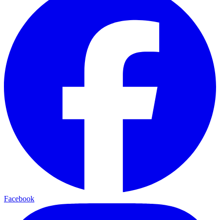
Facebook