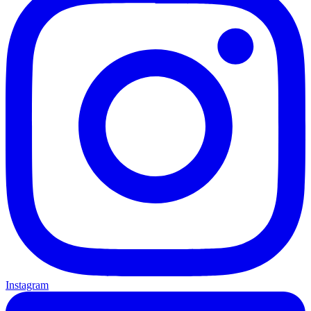
Instagram