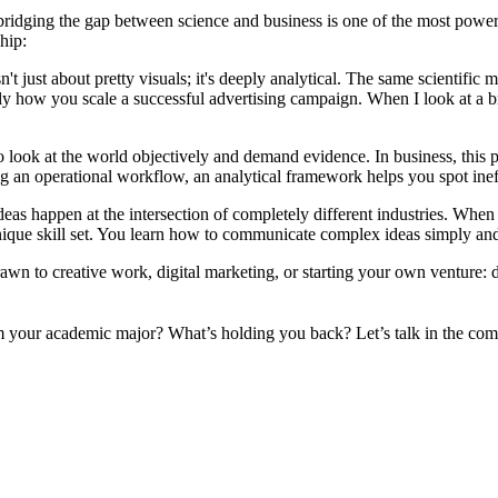
ct, bridging the gap between science and business is one of the most po
hip:
t just about pretty visuals; it's deeply analytical. The same scientifi
ly how you scale a successful advertising campaign. When I look at a bran
to look at the world objectively and demand evidence. In business, this
ng an operational workflow, an analytical framework helps you spot ineff
as happen at the intersection of completely different industries. When 
nique skill set. You learn how to communicate complex ideas simply and 
drawn to creative work, digital marketing, or starting your own venture
om your academic major? What’s holding you back? Let’s talk in the co