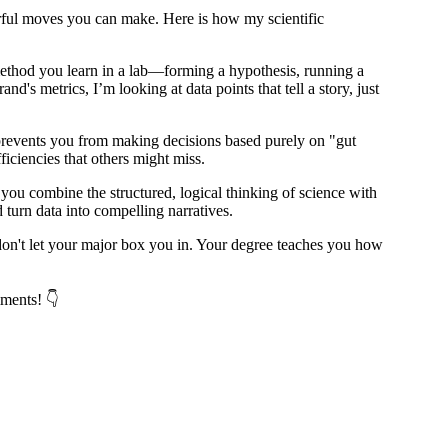
werful moves you can make. Here is how my scientific
c method you learn in a lab—forming a hypothesis, running a
d's metrics, I’m looking at data points that tell a story, just
 prevents you from making decisions based purely on "gut
iciencies that others might miss.
you combine the structured, logical thinking of science with
turn data into compelling narratives.
: don't let your major box you in. Your degree teaches you how
mments! 👇