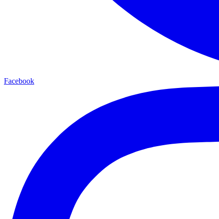
Facebook