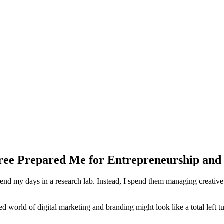
gree Prepared Me for Entrepreneurship and
d my days in a research lab. Instead, I spend them managing creative d
ced world of digital marketing and branding might look like a total left tu