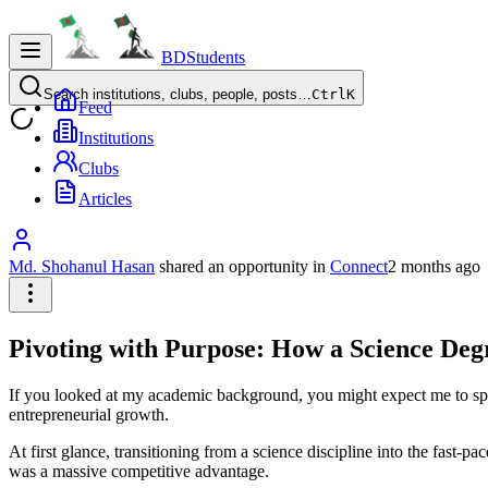
BDStudents
Search institutions, clubs, people, posts…
Ctrl
K
Feed
Institutions
Clubs
Articles
Md. Shohanul Hasan
shared an opportunity
in
Connect
2 months ago
Pivoting with Purpose: How a Science De
If you looked at my academic background, you might expect me to spen
entrepreneurial growth.
At first glance, transitioning from a science discipline into the fast-pa
was a massive competitive advantage.