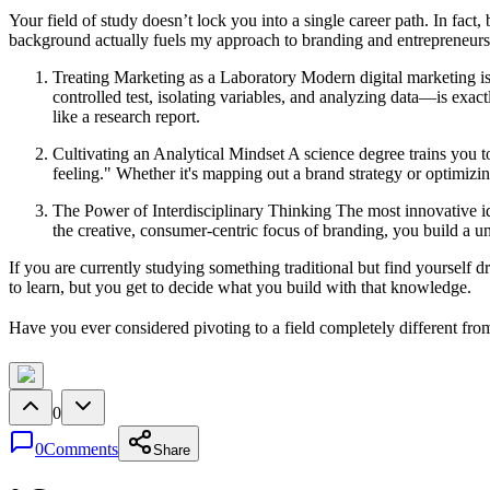
Your field of study doesn’t lock you into a single career path. In fa
background actually fuels my approach to branding and entrepreneurs
Treating Marketing as a Laboratory Modern digital marketing isn'
controlled test, isolating variables, and analyzing data—is exact
like a research report.
Cultivating an Analytical Mindset A science degree trains you 
feeling." Whether it's mapping out a brand strategy or optimizi
The Power of Interdisciplinary Thinking The most innovative ide
the creative, consumer-centric focus of branding, you build a u
If you are currently studying something traditional but find yourself 
to learn, but you get to decide what you build with that knowledge.
Have you ever considered pivoting to a field completely different fr
0
0
Comments
Share