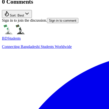
0 Comments
Sort:
Best
Sign in to join the discussion.
Sign in to comment
BDStudents
Connecting Bangladeshi Students Worldwide