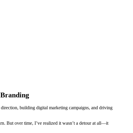
 Branding
irection, building digital marketing campaigns, and driving
rn. But over time, I’ve realized it wasn’t a detour at all—it