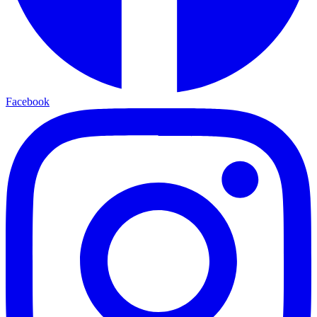
Facebook