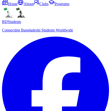
Home
About
Clubs
Programs
BDStudents
Connecting Bangladeshi Students Worldwide