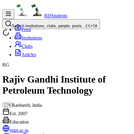
BDStudents
Search institutions, clubs, people, posts…
Ctrl
K
Feed
Institutions
Clubs
Articles
RG
Rajiv Gandhi Institute of
Petroleum Technology
🇮🇳
Raebareli,
India
Est.
2007
Education
rgipt.ac.in