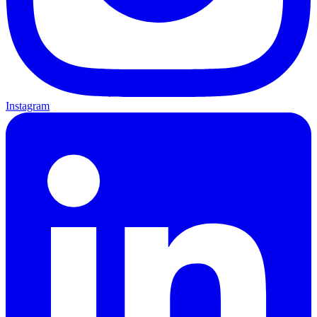
Instagram