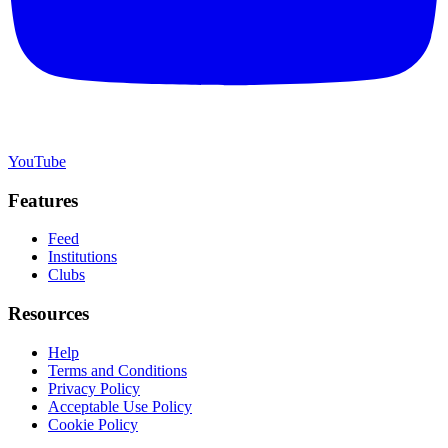
YouTube
Features
Feed
Institutions
Clubs
Resources
Help
Terms and Conditions
Privacy Policy
Acceptable Use Policy
Cookie Policy