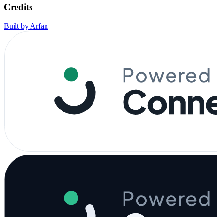
Credits
Built by Arfan