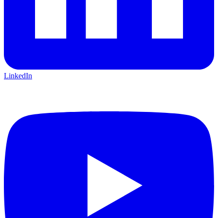
LinkedIn