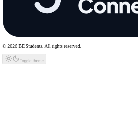
©
2026
BDStudents
. All rights reserved.
Toggle theme