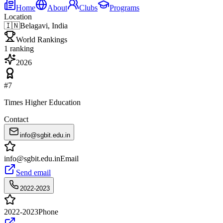
Home
About
Clubs
Programs
Location
🇮🇳
Belagavi, India
World Rankings
1
ranking
2026
#
7
Times Higher Education
Contact
info@sgbit.edu.in
info@sgbit.edu.in
Email
Send email
2022-2023
2022-2023
Phone