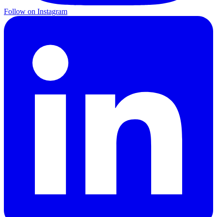
Follow on Instagram