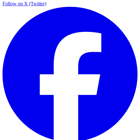
Follow on X (Twitter)