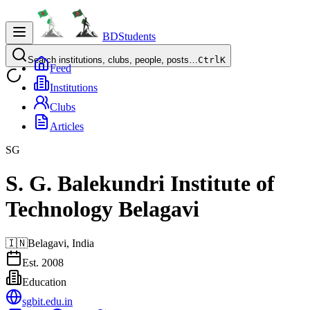
BDStudents
Search institutions, clubs, people, posts…
Ctrl
K
Feed
Institutions
Clubs
Articles
SG
S. G. Balekundri Institute of
Technology Belagavi
🇮🇳
Belagavi,
India
Est.
2008
Education
sgbit.edu.in