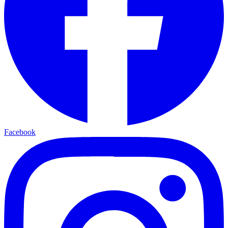
Facebook