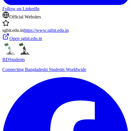
Follow on LinkedIn
Official Websites
sgbit.edu.in
https://www.sgbit.edu.in
Open
sgbit.edu.in
BDStudents
Connecting Bangladeshi Students Worldwide