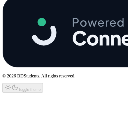
©
2026
BDStudents
. All rights reserved.
Toggle theme