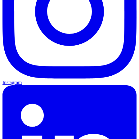
Instagram