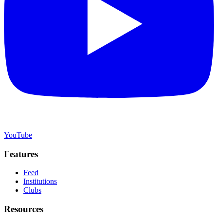
YouTube
Features
Feed
Institutions
Clubs
Resources