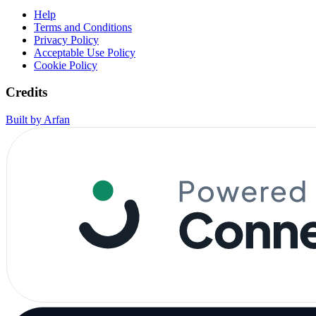
Help
Terms and Conditions
Privacy Policy
Acceptable Use Policy
Cookie Policy
Credits
Built by Arfan