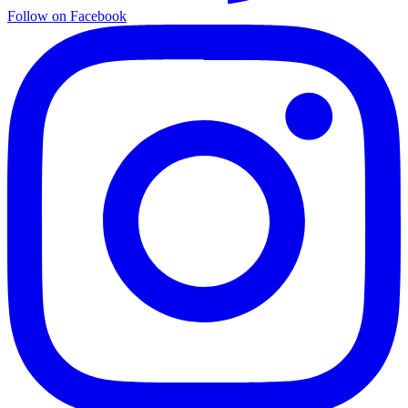
Follow on Facebook