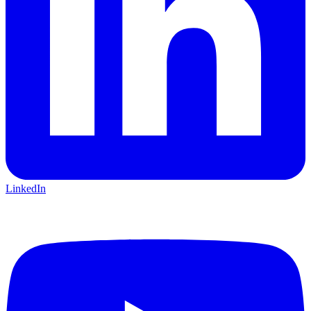
LinkedIn