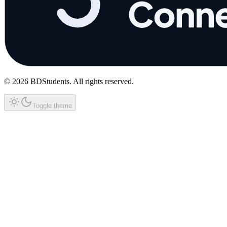
©
2026
BDStudents
. All rights reserved.
Toggle theme