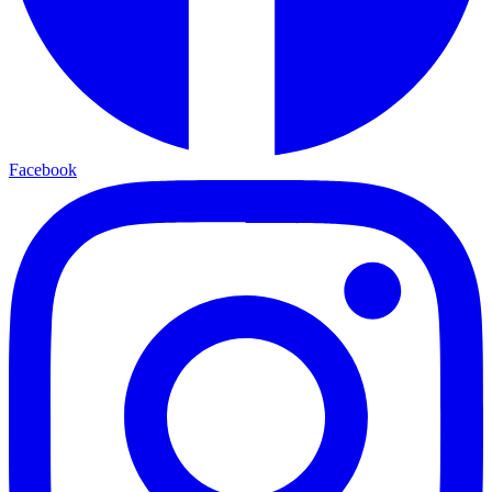
Facebook