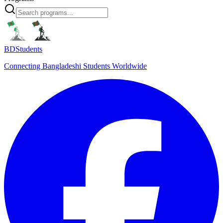
BDStudents
Connecting Bangladeshi Students Worldwide