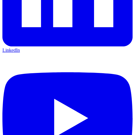
LinkedIn