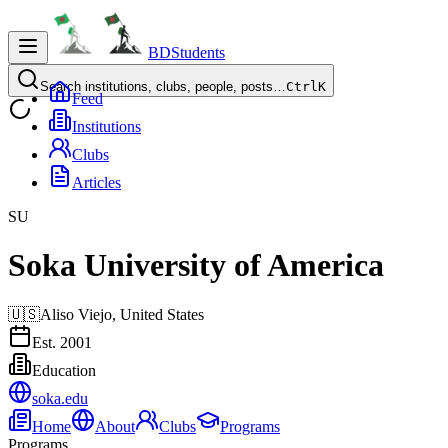
BDStudents
Search institutions, clubs, people, posts…
Ctrl
K
Feed
Institutions
Clubs
Articles
SU
Soka University of America
🇺🇸
Aliso Viejo,
United States
Est.
2001
Education
soka.edu
Home
About
Clubs
Programs
Programs