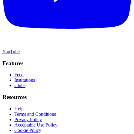
YouTube
Features
Feed
Institutions
Clubs
Resources
Help
Terms and Conditions
Privacy Policy
Acceptable Use Policy
Cookie Policy