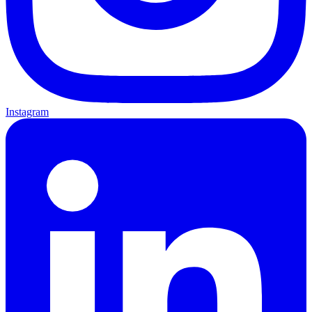
Instagram