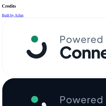
Credits
Built by Arfan