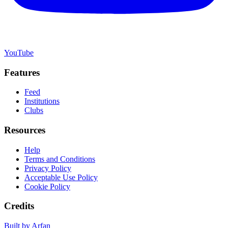
YouTube
Features
Feed
Institutions
Clubs
Resources
Help
Terms and Conditions
Privacy Policy
Acceptable Use Policy
Cookie Policy
Credits
Built by Arfan