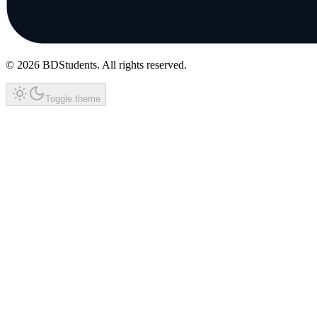
©
2026
BDStudents
. All rights reserved.
Toggle theme