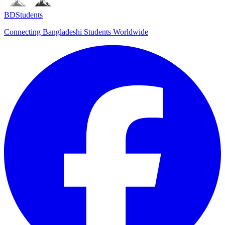
BDStudents
Connecting Bangladeshi Students Worldwide