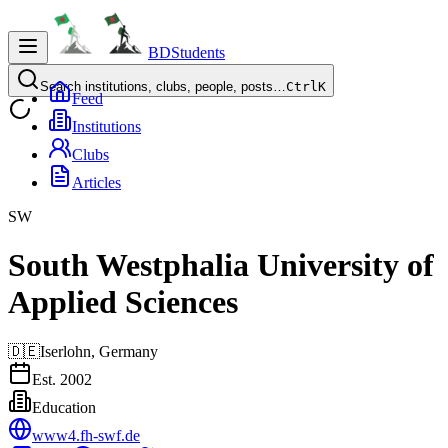
BDStudents
Search institutions, clubs, people, posts…
Ctrl
K
Feed
Institutions
Clubs
Articles
SW
South Westphalia University of
Applied Sciences
🇩🇪
Iserlohn,
Germany
Est.
2002
Education
www4.fh-swf.de