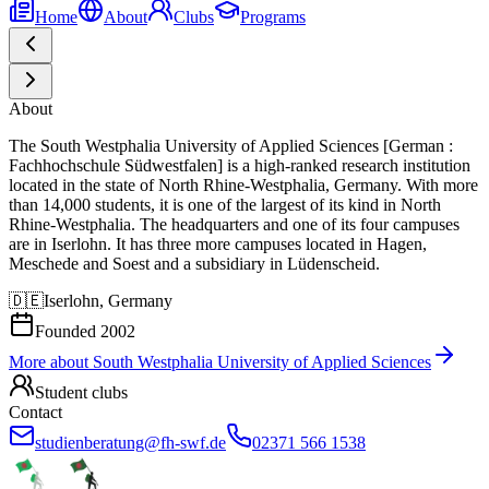
Home
About
Clubs
Programs
About
The South Westphalia University of Applied Sciences [German :
Fachhochschule Südwestfalen] is a high-ranked research institution
located in the state of North Rhine-Westphalia, Germany. With more
than 14,000 students, it is one of the largest of its kind in North
Rhine-Westphalia. The headquarters and one of its four campuses
are in Iserlohn. It has three more campuses located in Hagen,
Meschede and Soest and a subsidiary in Lüdenscheid.
🇩🇪
Iserlohn, Germany
Founded
2002
More about
South Westphalia University of Applied Sciences
Student clubs
Contact
studienberatung@fh-swf.de
02371 566 1538