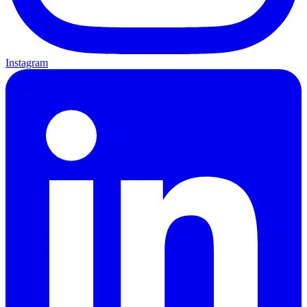
Instagram