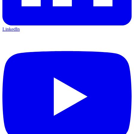
LinkedIn