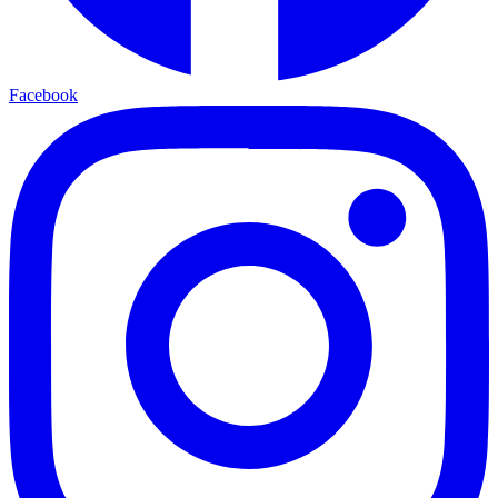
Facebook