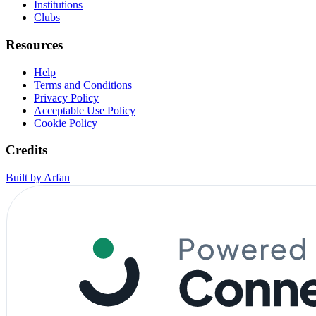
Institutions
Clubs
Resources
Help
Terms and Conditions
Privacy Policy
Acceptable Use Policy
Cookie Policy
Credits
Built by Arfan