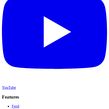
YouTube
Features
Feed