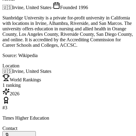
🇺🇸
Irvine, United States
·
Founded
1996
Stanbridge University is a private for-profit university in California
with locations in Irvine, Alhambra, Riverside, and San Marcos. The
university offers education in nursing and allied health in Orange
County, Los Angeles County, Riverside County, San Diego County,
and online. It is accredited by the Accrediting Commission for
Career Schools and Colleges, ACCSC.
Source:
Wikipedia
Location
🇺🇸
Irvine, United States
World Rankings
1
ranking
2026
#
3
Times Higher Education
Contact