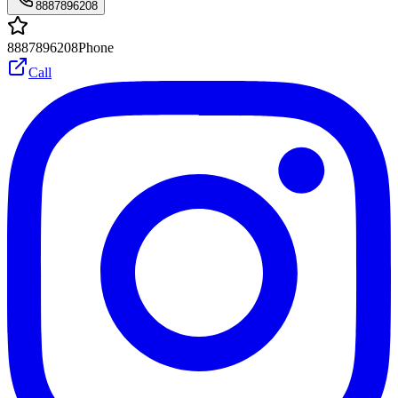
8887896208
8887896208
Phone
Call