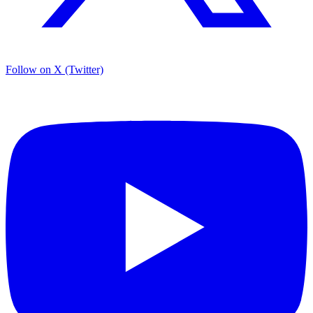
Follow on X (Twitter)