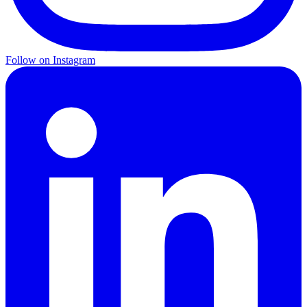
Follow on Instagram