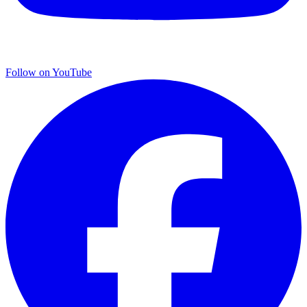
Follow on YouTube