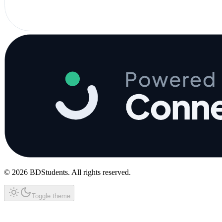
©
2026
BDStudents
. All rights reserved.
Toggle theme