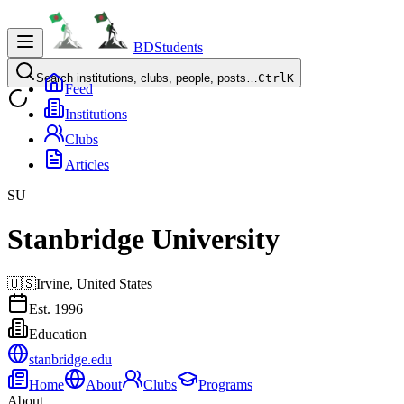
BDStudents
Search institutions, clubs, people, posts…
Ctrl
K
Feed
Institutions
Clubs
Articles
SU
Stanbridge University
🇺🇸
Irvine,
United States
Est.
1996
Education
stanbridge.edu
Home
About
Clubs
Programs
About