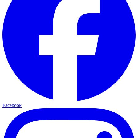
Facebook