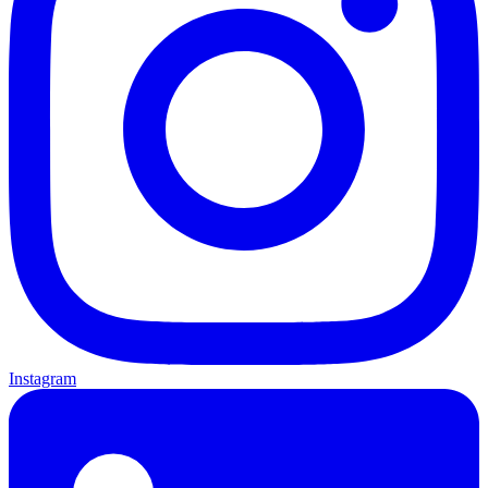
Instagram