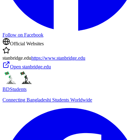
Follow on Facebook
Official Websites
stanbridge.edu
https://www.stanbridge.edu
Open
stanbridge.edu
BDStudents
Connecting Bangladeshi Students Worldwide