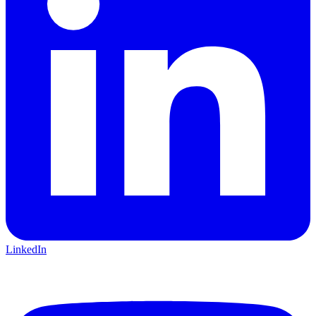
LinkedIn