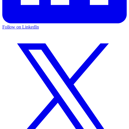
Follow on LinkedIn