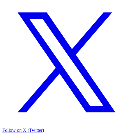
Follow on X (Twitter)