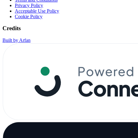
Privacy Policy
Acceptable Use Policy
Cookie Policy
Credits
Built by Arfan