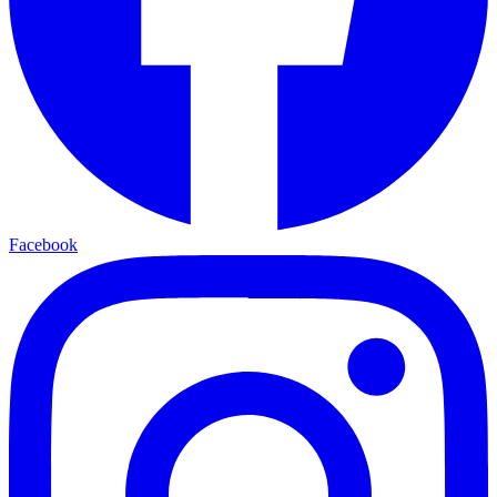
Facebook