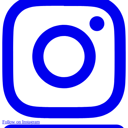
Follow on Instagram