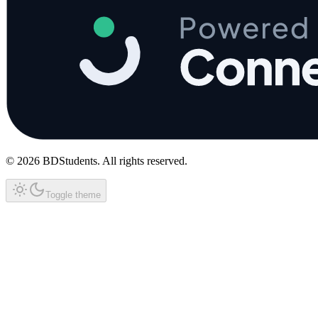
©
2026
BDStudents
. All rights reserved.
Toggle theme