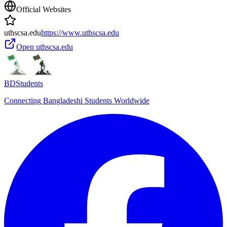
Official Websites
uthscsa.edu
https://www.uthscsa.edu
Open
uthscsa.edu
BDStudents
Connecting Bangladeshi Students Worldwide