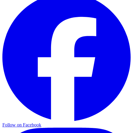
Follow on Facebook