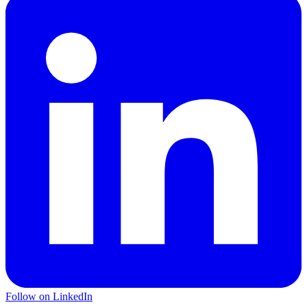
Follow on LinkedIn