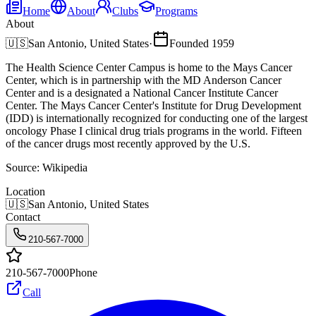
Home
About
Clubs
Programs
About
🇺🇸
San Antonio, United States
·
Founded
1959
The Health Science Center Campus is home to the Mays Cancer
Center, which is in partnership with the MD Anderson Cancer
Center and is a designated a National Cancer Institute Cancer
Center. The Mays Cancer Center's Institute for Drug Development
(IDD) is internationally recognized for conducting one of the largest
oncology Phase I clinical drug trials programs in the world. Fifteen
of the cancer drugs most recently approved by the U.S.
Source:
Wikipedia
Location
🇺🇸
San Antonio, United States
Contact
210-567-7000
210-567-7000
Phone
Call