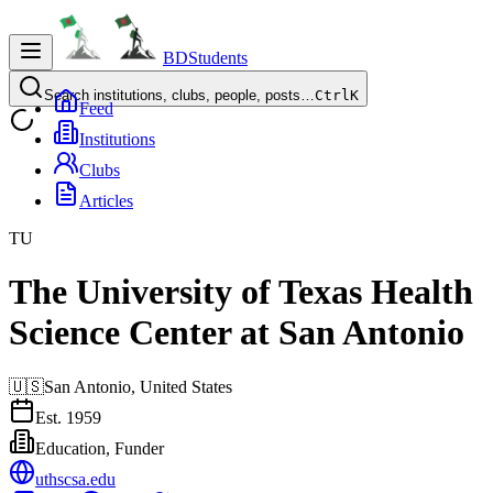
BDStudents
Search institutions, clubs, people, posts…
Ctrl
K
Feed
Institutions
Clubs
Articles
TU
The University of Texas Health
Science Center at San Antonio
🇺🇸
San Antonio,
United States
Est.
1959
Education, Funder
uthscsa.edu