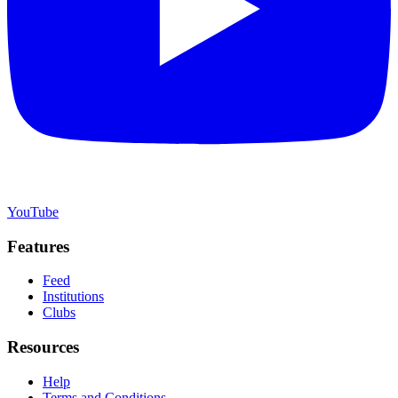
YouTube
Features
Feed
Institutions
Clubs
Resources
Help
Terms and Conditions