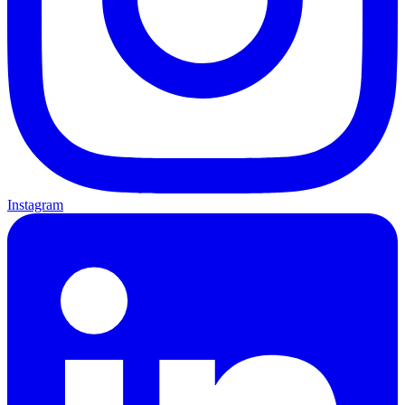
Instagram