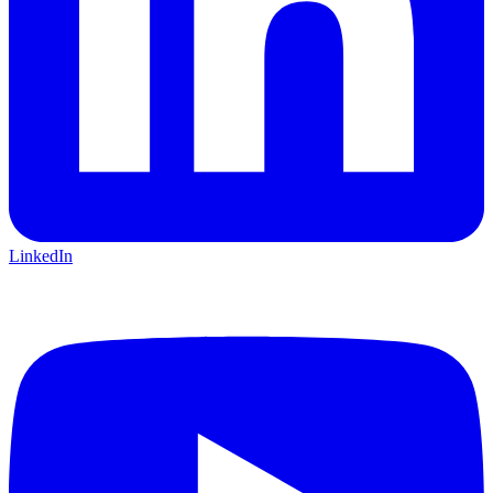
LinkedIn