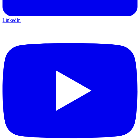
LinkedIn