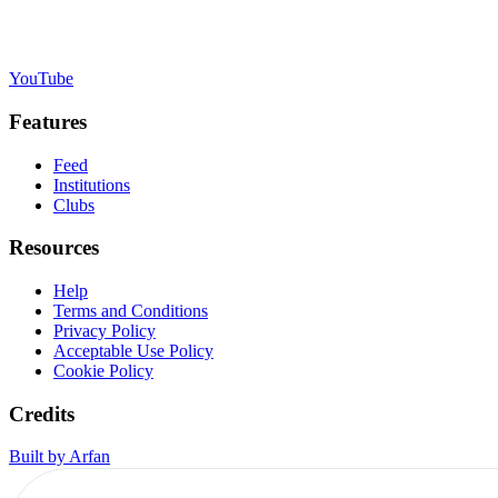
YouTube
Features
Feed
Institutions
Clubs
Resources
Help
Terms and Conditions
Privacy Policy
Acceptable Use Policy
Cookie Policy
Credits
Built by Arfan