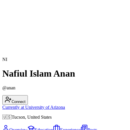
NI
Nafiul Islam Anan
@
anan
Connect
Currently at
University of Arizona
🇺🇸
Tucson, United States
Overview
Education
Experience
Posts