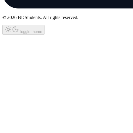
©
2026
BDStudents
. All rights reserved.
Toggle theme