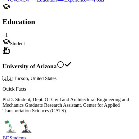
Education
·
1
Student
University of Arizona
🇺🇸 Tucson, United States
Quick Facts
Ph.D. Student, Dept. Of Civil and Architectural Engineering and
Mechanics Graduate Research Assistant, Center for Applied
Transportation Sciences (CATS)
BDStudents