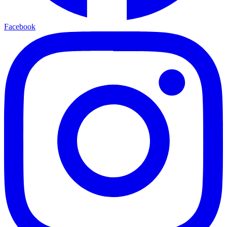
Facebook