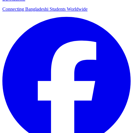
Connecting Bangladeshi Students Worldwide