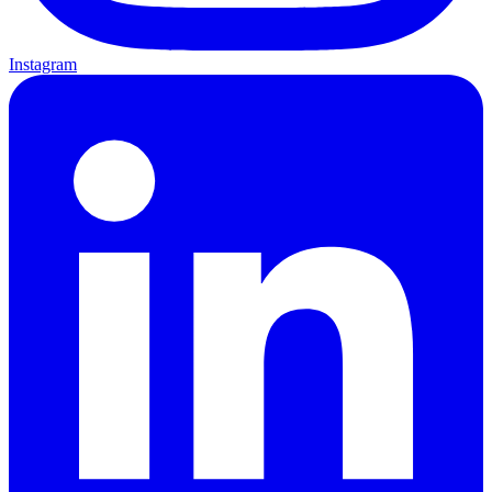
Instagram