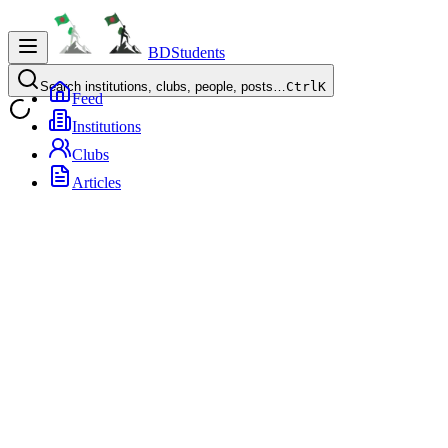
BDStudents
Search institutions, clubs, people, posts…
Ctrl
K
Feed
Institutions
Clubs
Articles