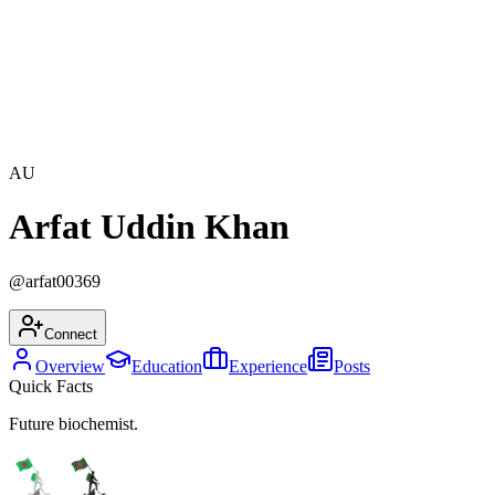
AU
Arfat Uddin Khan
@
arfat00369
Connect
Overview
Education
Experience
Posts
Quick Facts
Future biochemist.