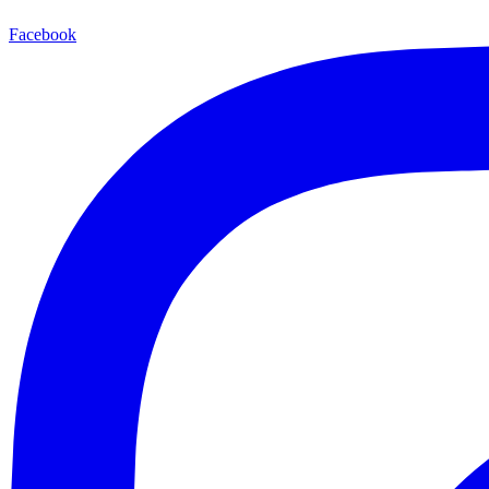
Facebook