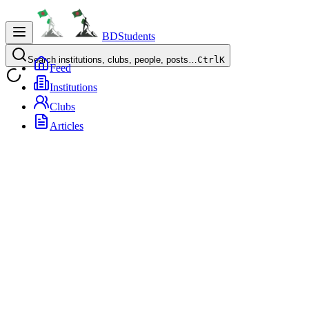
BDStudents
Search institutions, clubs, people, posts…
Ctrl
K
Feed
Institutions
Clubs
Articles