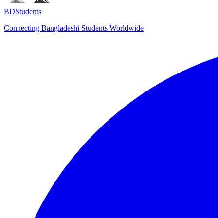
BDStudents
Connecting Bangladeshi Students Worldwide