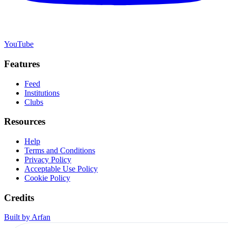
YouTube
Features
Feed
Institutions
Clubs
Resources
Help
Terms and Conditions
Privacy Policy
Acceptable Use Policy
Cookie Policy
Credits
Built by Arfan