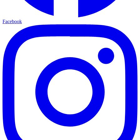
Facebook