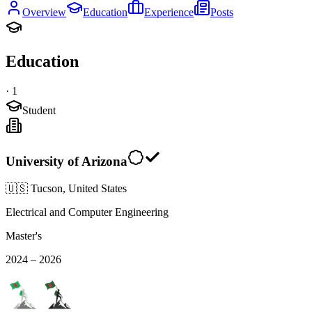
Overview
Education
Experience
Posts
Education
·
1
Student
University of Arizona
🇺🇸 Tucson, United States
Electrical and Computer Engineering
Master's
2024 – 2026