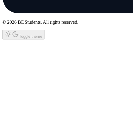
©
2026
BDStudents
. All rights reserved.
Toggle theme