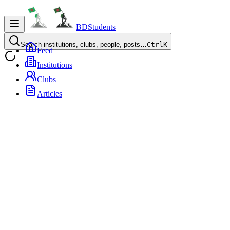
BDStudents
Search institutions, clubs, people, posts…
Ctrl
K
Feed
Institutions
Clubs
Articles