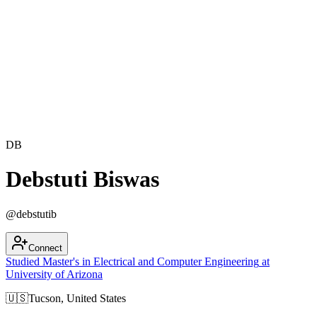
DB
Debstuti Biswas
@
debstutib
Connect
Studied
Master's in
Electrical and Computer Engineering
at
University of Arizona
🇺🇸
Tucson, United States