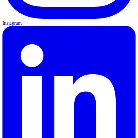
Instagram