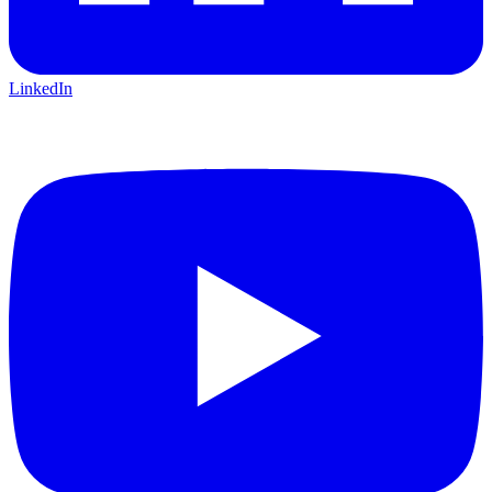
LinkedIn