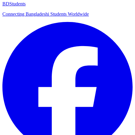
BDStudents
Connecting Bangladeshi Students Worldwide