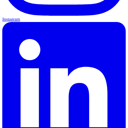
Instagram