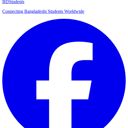
BDStudents
Connecting Bangladeshi Students Worldwide