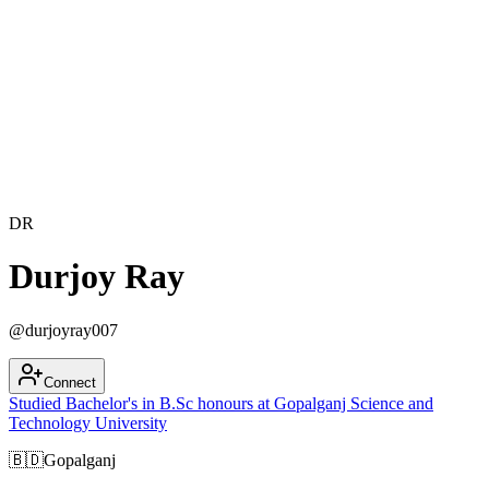
DR
Durjoy Ray
@
durjoyray007
Connect
Studied
Bachelor's in
B.Sc honours
at
Gopalganj Science and
Technology University
🇧🇩
Gopalganj