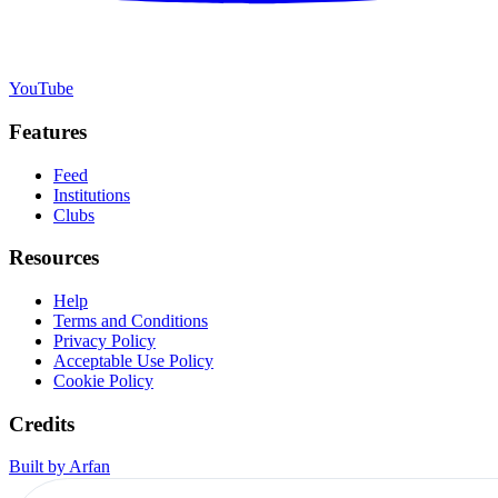
YouTube
Features
Feed
Institutions
Clubs
Resources
Help
Terms and Conditions
Privacy Policy
Acceptable Use Policy
Cookie Policy
Credits
Built by Arfan