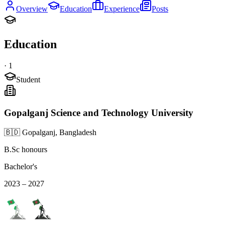
Overview
Education
Experience
Posts
Education
·
1
Student
Gopalganj Science and Technology University
🇧🇩 Gopalganj, Bangladesh
B.Sc honours
Bachelor's
2023 – 2027