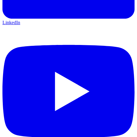
LinkedIn