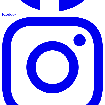
Facebook