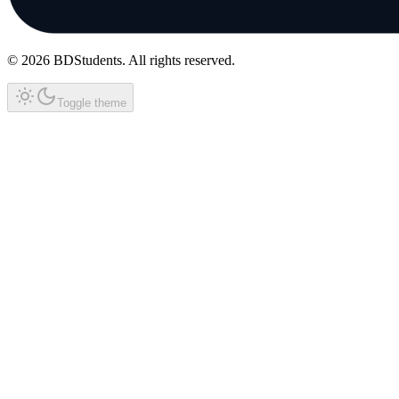
©
2026
BDStudents
. All rights reserved.
Toggle theme