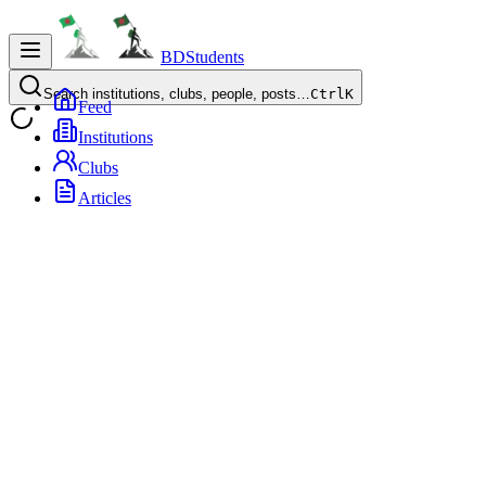
BDStudents
Search institutions, clubs, people, posts…
Ctrl
K
Feed
Institutions
Clubs
Articles