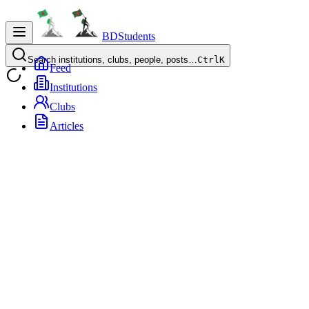
BDStudents
Search institutions, clubs, people, posts…
Ctrl
K
Feed
Institutions
Clubs
Articles