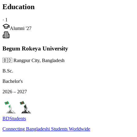
Education
·
1
Alumni '27
Begum Rokeya University
🇧🇩 Rangpur City, Bangladesh
B.Sc.
Bachelor's
2026 – 2027
BDStudents
Connecting Bangladeshi Students Worldwide