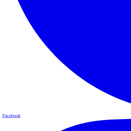
Facebook