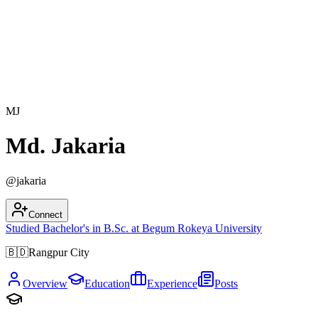
MJ
Md. Jakaria
@
jakaria
Connect
Studied
Bachelor's in
B.Sc.
at
Begum Rokeya University
🇧🇩
Rangpur City
Overview
Education
Experience
Posts