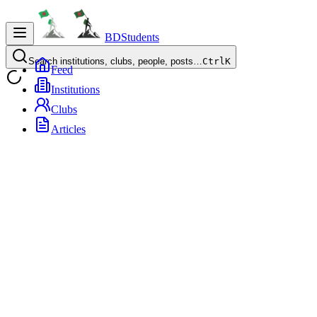
BDStudents
Search institutions, clubs, people, posts…
Ctrl
K
Feed
Institutions
Clubs
Articles