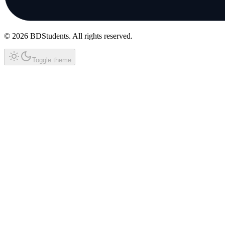
©
2026
BDStudents
. All rights reserved.
Toggle theme