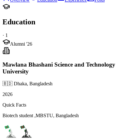
Education
·
1
Alumni '26
Mawlana Bhashani Science and Technology
University
🇧🇩 Dhaka, Bangladesh
2026
Quick Facts
Biotech student ,MBSTU, Bangladesh