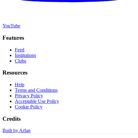
YouTube
Features
Feed
Institutions
Clubs
Resources
Help
Terms and Conditions
Privacy Policy
Acceptable Use Policy
Cookie Policy
Credits
Built by Arfan