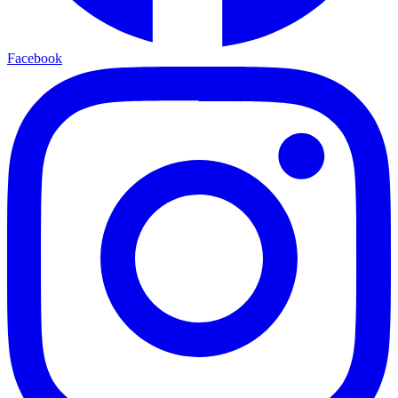
Facebook