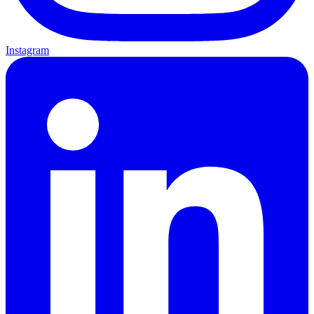
Instagram