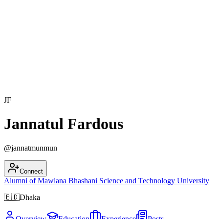
JF
Jannatul Fardous
@
jannatmunmun
Connect
Alumni of
Mawlana Bhashani Science and Technology University
🇧🇩
Dhaka
Overview
Education
Experience
Posts