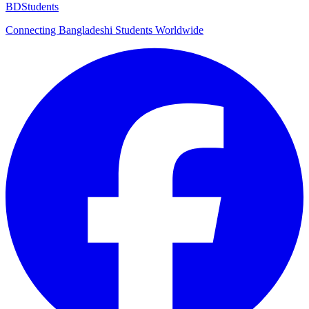
BDStudents
Connecting Bangladeshi Students Worldwide