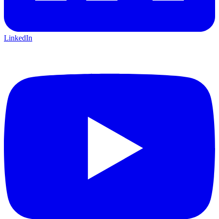
LinkedIn