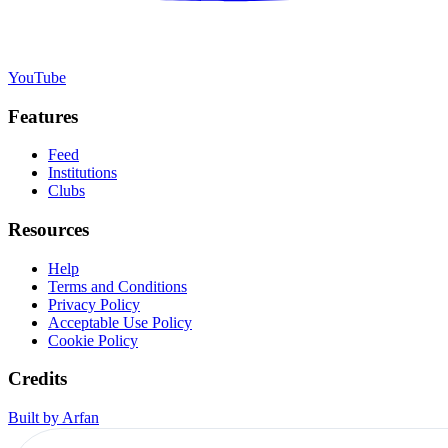
YouTube
Features
Feed
Institutions
Clubs
Resources
Help
Terms and Conditions
Privacy Policy
Acceptable Use Policy
Cookie Policy
Credits
Built by Arfan