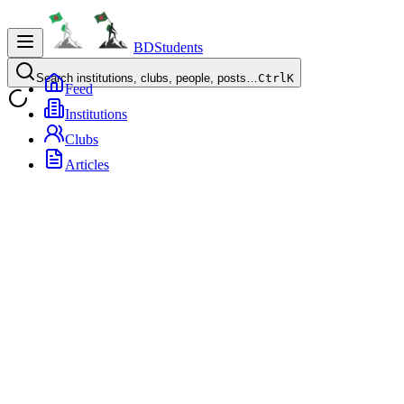
BDStudents
Search institutions, clubs, people, posts…
Ctrl
K
Feed
Institutions
Clubs
Articles