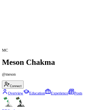
MC
Meson Chakma
@
meson
Connect
Overview
Education
Experience
Posts