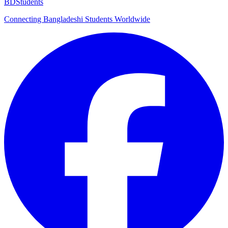
BDStudents
Connecting Bangladeshi Students Worldwide