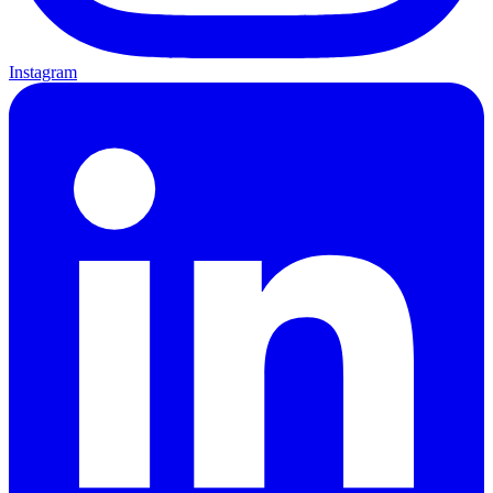
Instagram