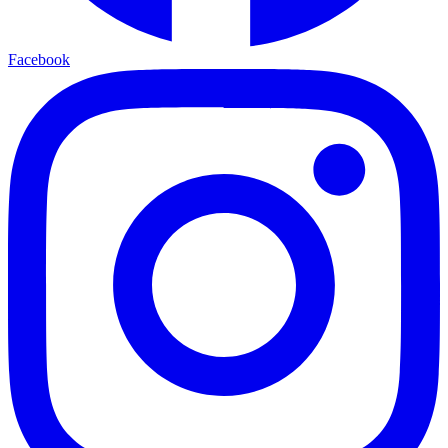
Facebook