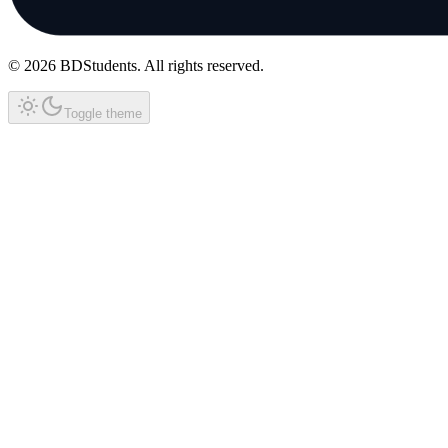
©
2026
BDStudents
. All rights reserved.
Toggle theme