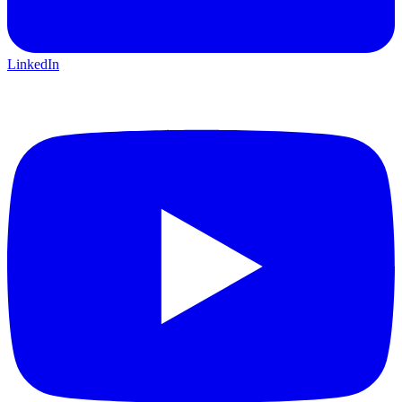
LinkedIn