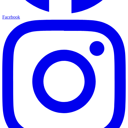
Facebook