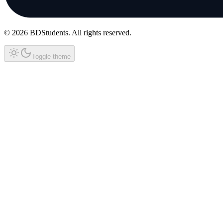
©
2026
BDStudents
. All rights reserved.
Toggle theme