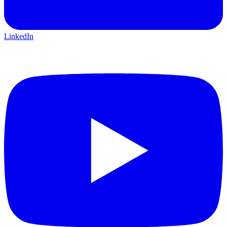
LinkedIn