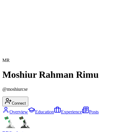
MR
Moshiur Rahman Rimu
@
moshiurcse
Connect
Overview
Education
Experience
Posts