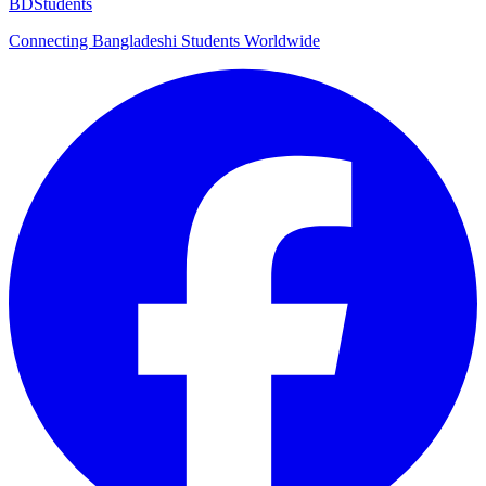
BDStudents
Connecting Bangladeshi Students Worldwide