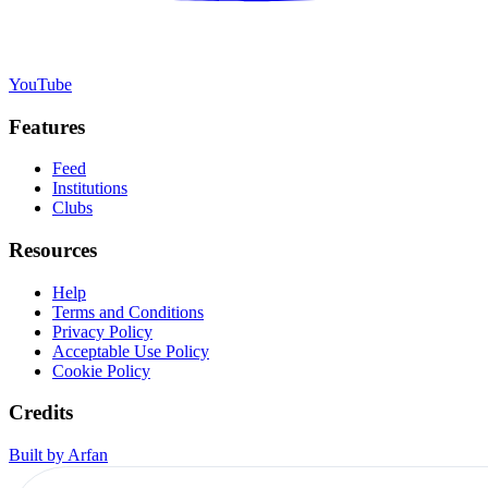
YouTube
Features
Feed
Institutions
Clubs
Resources
Help
Terms and Conditions
Privacy Policy
Acceptable Use Policy
Cookie Policy
Credits
Built by Arfan