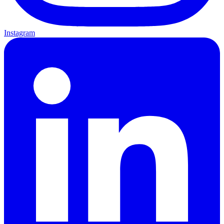
Instagram