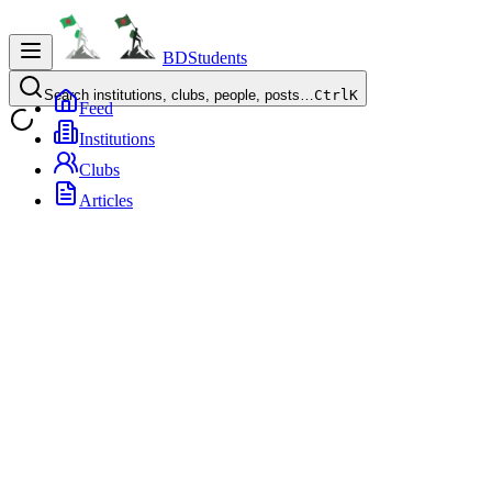
BDStudents
Search institutions, clubs, people, posts…
Ctrl
K
Feed
Institutions
Clubs
Articles