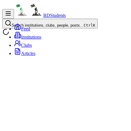
BDStudents
Search institutions, clubs, people, posts…
Ctrl
K
Feed
Institutions
Clubs
Articles