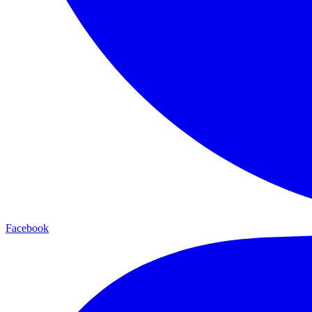
Facebook