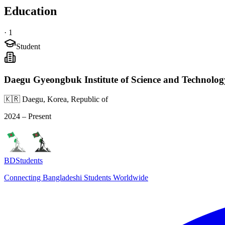
Education
·
1
Student
Daegu Gyeongbuk Institute of Science and Technolog
🇰🇷 Daegu, Korea, Republic of
2024 – Present
BDStudents
Connecting Bangladeshi Students Worldwide