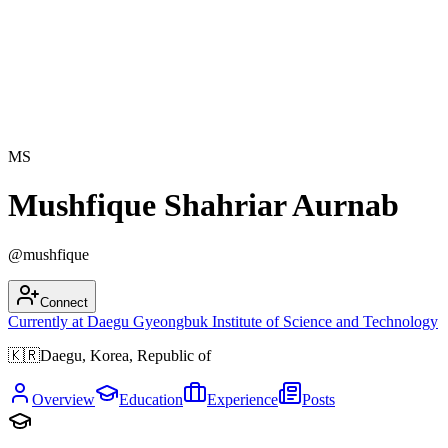
MS
Mushfique Shahriar Aurnab
@
mushfique
Connect
Currently at
Daegu Gyeongbuk Institute of Science and Technology
🇰🇷
Daegu, Korea, Republic of
Overview
Education
Experience
Posts