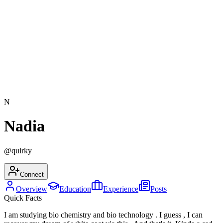
N
Nadia
@
quirky
Connect
Overview
Education
Experience
Posts
Quick Facts
I am studying bio chemistry and bio technology . I guess , I can