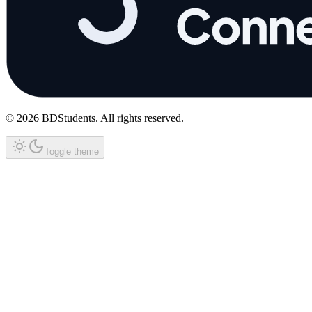
©
2026
BDStudents
. All rights reserved.
Toggle theme