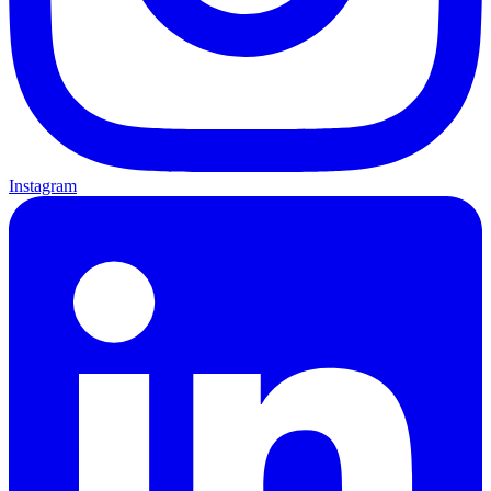
Instagram