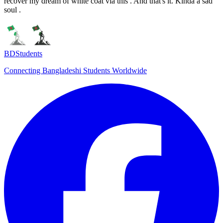
recover my dream of white coat via this . And that's it. Kinda a sad
soul .
BDStudents
Connecting Bangladeshi Students Worldwide