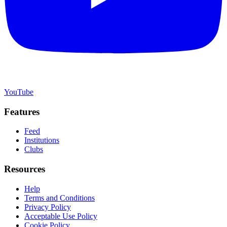
YouTube
Features
Feed
Institutions
Clubs
Resources
Help
Terms and Conditions
Privacy Policy
Acceptable Use Policy
Cookie Policy