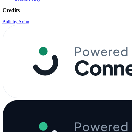
Credits
Built by Arfan