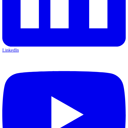
LinkedIn