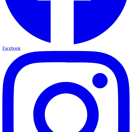
Facebook