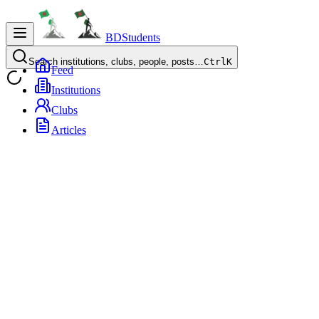
BDStudents
Search institutions, clubs, people, posts…
Ctrl
K
Feed
Institutions
Clubs
Articles