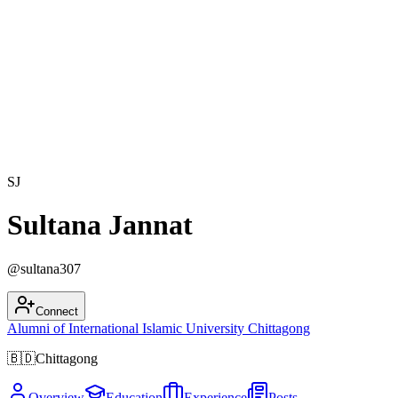
SJ
Sultana Jannat
@
sultana307
Connect
Alumni of
International Islamic University Chittagong
🇧🇩
Chittagong
Overview
Education
Experience
Posts