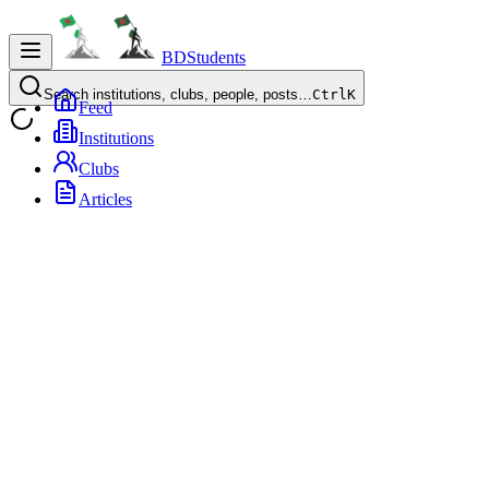
BDStudents
Search institutions, clubs, people, posts…
Ctrl
K
Feed
Institutions
Clubs
Articles