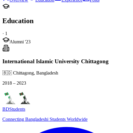
Education
·
1
Alumni '23
International Islamic University Chittagong
🇧🇩 Chittagong, Bangladesh
2018 – 2023
BDStudents
Connecting Bangladeshi Students Worldwide