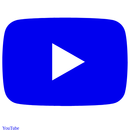
YouTube