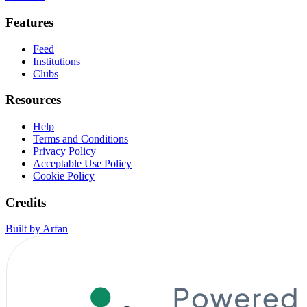
Features
Feed
Institutions
Clubs
Resources
Help
Terms and Conditions
Privacy Policy
Acceptable Use Policy
Cookie Policy
Credits
Built by Arfan