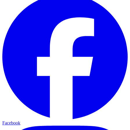
Facebook