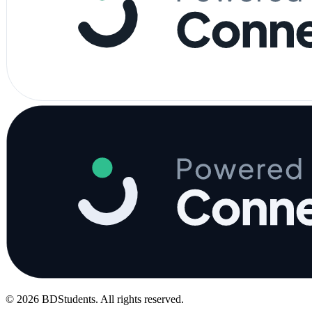
©
2026
BDStudents
. All rights reserved.