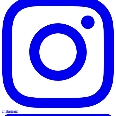
Instagram