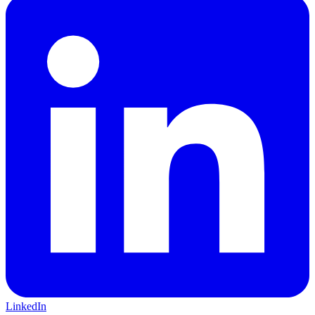
LinkedIn