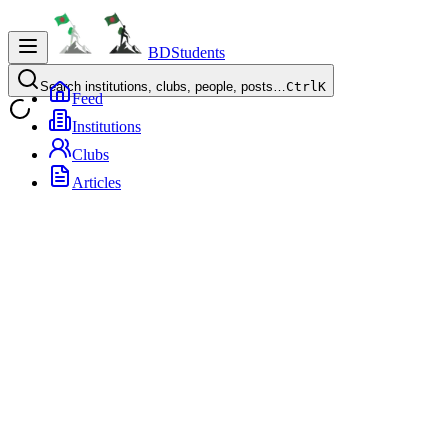
BDStudents
Search institutions, clubs, people, posts…
Ctrl
K
Feed
Institutions
Clubs
Articles