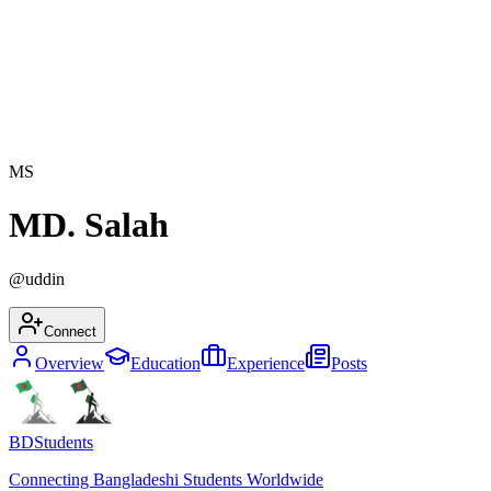
MS
MD. Salah
@
uddin
Connect
Overview
Education
Experience
Posts
BDStudents
Connecting Bangladeshi Students Worldwide