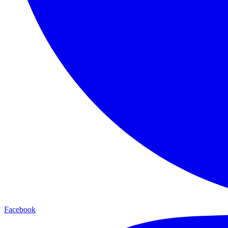
Facebook