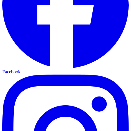
Facebook