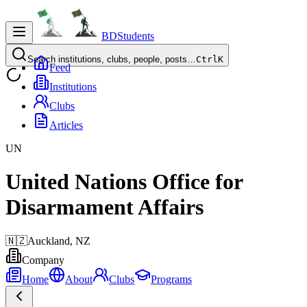
BDStudents
Search institutions, clubs, people, posts…
Ctrl
K
Feed
Institutions
Clubs
Articles
UN
United Nations Office for
Disarmament Affairs
🇳🇿
Auckland,
NZ
Company
Home
About
Clubs
Programs