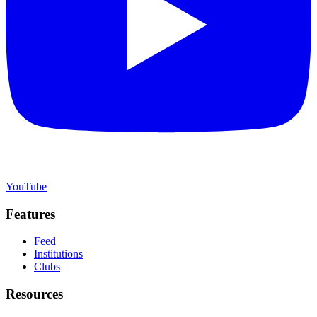
YouTube
Features
Feed
Institutions
Clubs
Resources