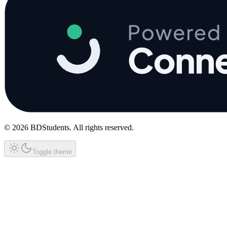
©
2026
BDStudents
. All rights reserved.
Toggle theme