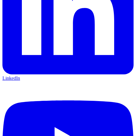
LinkedIn