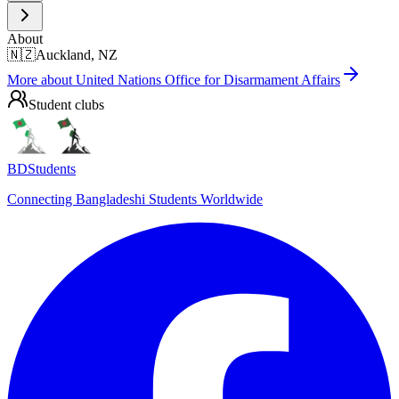
About
🇳🇿
Auckland, NZ
More about
United Nations Office for Disarmament Affairs
Student clubs
BDStudents
Connecting Bangladeshi Students Worldwide