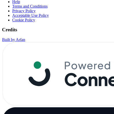
Help
Terms and Conditions
Privacy Policy
Acceptable Use Policy
Cookie Policy
Credits
Built by Arfan