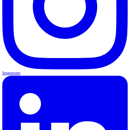
Instagram