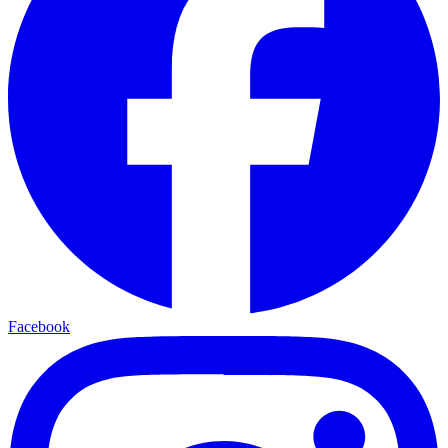
Facebook