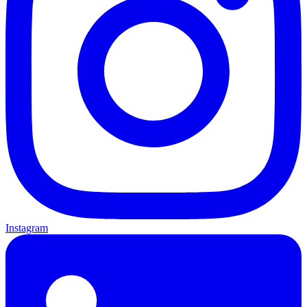
Instagram