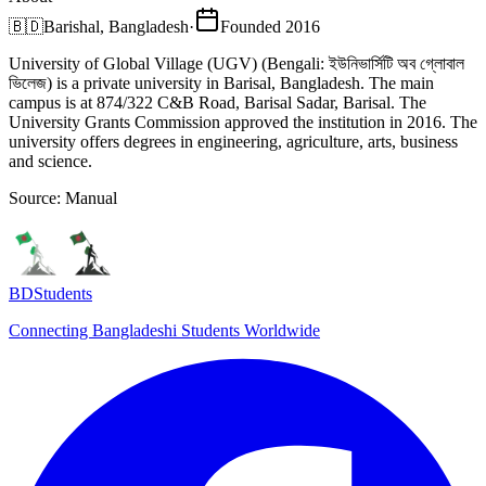
🇧🇩
Barishal, Bangladesh
·
Founded
2016
University of Global Village (UGV) (Bengali: ইউনিভার্সিটি অব গ্লোবাল
ভিলেজ) is a private university in Barisal, Bangladesh. The main
campus is at 874/322 C&B Road, Barisal Sadar, Barisal. The
University Grants Commission approved the institution in 2016. The
university offers degrees in engineering, agriculture, arts, business
and science.
Source:
Manual
BDStudents
Connecting Bangladeshi Students Worldwide