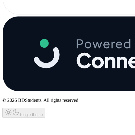
©
2026
BDStudents
. All rights reserved.
Toggle theme