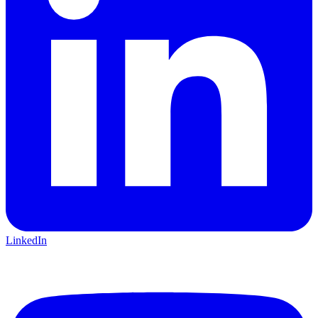
LinkedIn