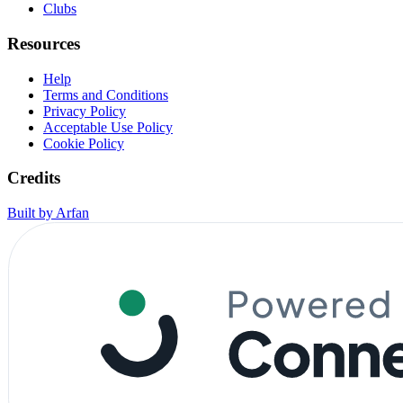
Clubs
Resources
Help
Terms and Conditions
Privacy Policy
Acceptable Use Policy
Cookie Policy
Credits
Built by Arfan