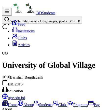
BDStudents
Search institutions, clubs, people, posts…
Ctrl
K
Feed
Institutions
Clubs
Articles
UO
University of Global Village
🇧🇩
Barishal,
Bangladesh
Est.
2016
education
ugv.edu.bd
Home
About
Students
Clubs
Programs
Pay
About