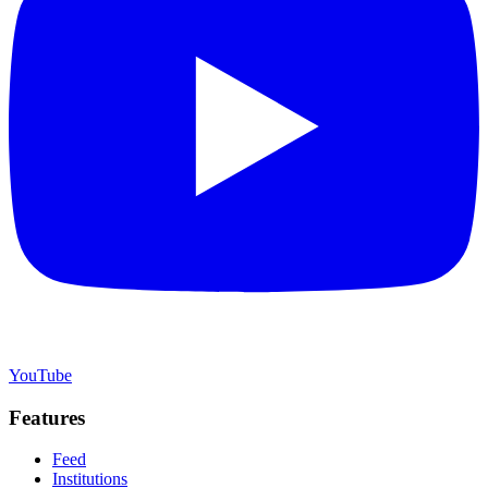
YouTube
Features
Feed
Institutions