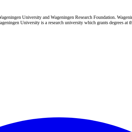
 Wageningen University and Wageningen Research Foundation. Wagenin
 Wageningen University is a research university which grants degrees at 