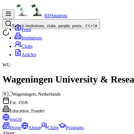
BDStudents
Search institutions, clubs, people, posts…
Ctrl
K
Feed
Institutions
Clubs
Articles
WU
Wageningen University & Rese
🇳🇱
Wageningen,
Netherlands
Est.
1918
Education, Funder
wur.nl
Home
About
Clubs
Programs
About