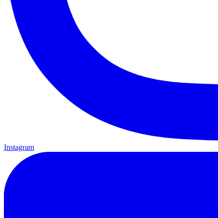
Instagram