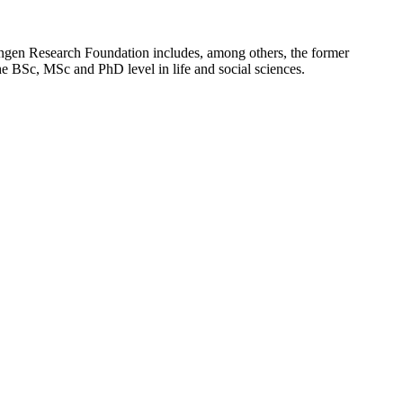
gen Research Foundation includes, among others, the former
the BSc, MSc and PhD level in life and social sciences.