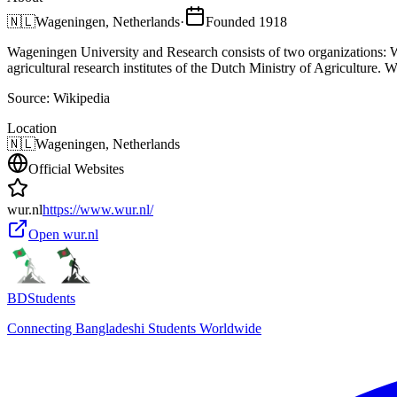
🇳🇱
Wageningen, Netherlands
·
Founded
1918
Wageningen University and Research consists of two organizations:
agricultural research institutes of the Dutch Ministry of Agriculture.
Source:
Wikipedia
Location
🇳🇱
Wageningen, Netherlands
Official Websites
wur.nl
https://www.wur.nl/
Open
wur.nl
BDStudents
Connecting Bangladeshi Students Worldwide