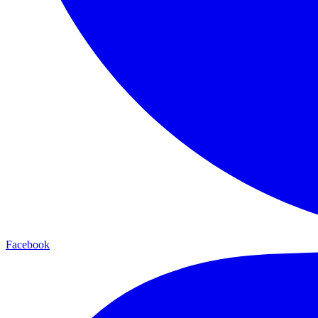
Facebook