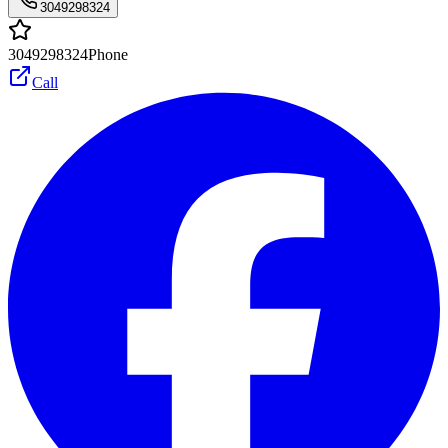
3049298324
3049298324
Phone
Call