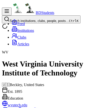
BDStudents
Search institutions, clubs, people, posts…
Ctrl
K
Feed
Institutions
Clubs
Articles
WV
West Virginia University
Institute of Technology
🇺🇸
Beckley,
United States
Est.
1895
Education
wvutech.edu