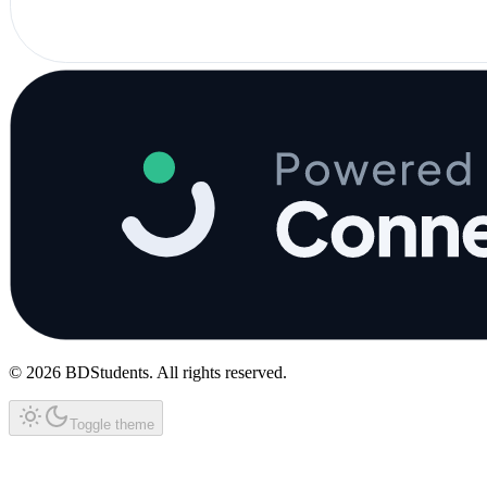
©
2026
BDStudents
. All rights reserved.
Toggle theme