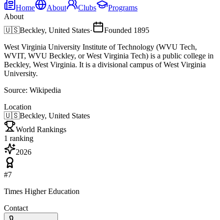
Home
About
Clubs
Programs
About
🇺🇸
Beckley, United States
·
Founded
1895
West Virginia University Institute of Technology (WVU Tech,
WVIT, WVU Beckley, or West Virginia Tech) is a public college in
Beckley, West Virginia. It is a divisional campus of West Virginia
University.
Source:
Wikipedia
Location
🇺🇸
Beckley, United States
World Rankings
1
ranking
2026
#
7
Times Higher Education
Contact