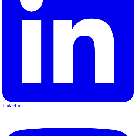
LinkedIn