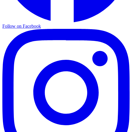
Follow on Facebook