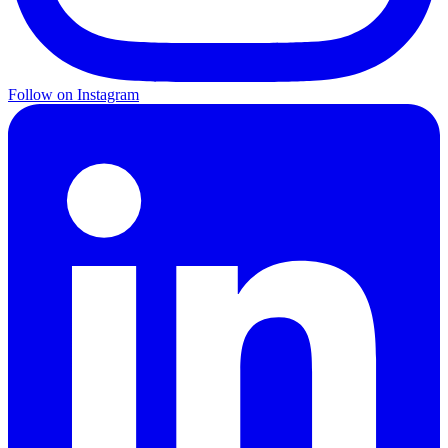
Follow on Instagram