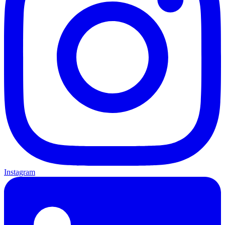
Instagram