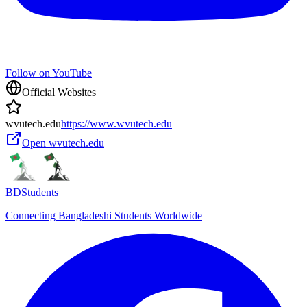
Follow on YouTube
Official Websites
wvutech.edu
https://www.wvutech.edu
Open
wvutech.edu
BDStudents
Connecting Bangladeshi Students Worldwide