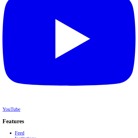
YouTube
Features
Feed