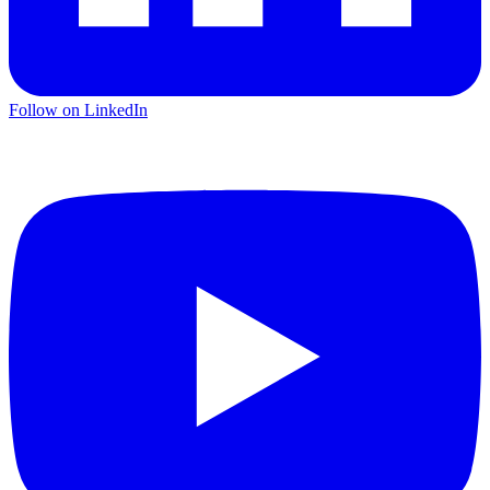
Follow on LinkedIn