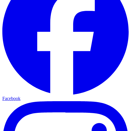
Facebook