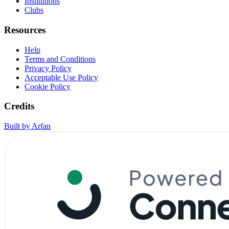
Institutions
Clubs
Resources
Help
Terms and Conditions
Privacy Policy
Acceptable Use Policy
Cookie Policy
Credits
Built by Arfan