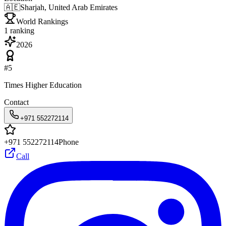
🇦🇪
Sharjah, United Arab Emirates
World Rankings
1
ranking
2026
#
5
Times Higher Education
Contact
+971 552272114
+971 552272114
Phone
Call