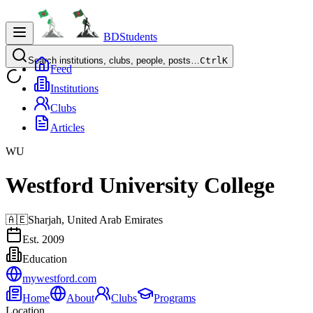
BDStudents
Search institutions, clubs, people, posts…
Ctrl
K
Feed
Institutions
Clubs
Articles
WU
Westford University College
🇦🇪
Sharjah,
United Arab Emirates
Est.
2009
Education
mywestford.com
Home
About
Clubs
Programs
Location