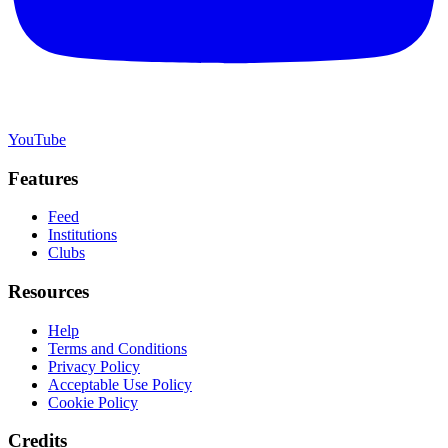
YouTube
Features
Feed
Institutions
Clubs
Resources
Help
Terms and Conditions
Privacy Policy
Acceptable Use Policy
Cookie Policy
Credits