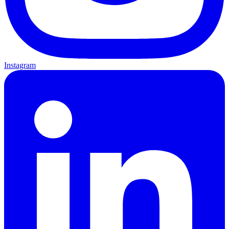
Instagram