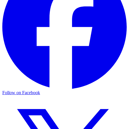
Follow on Facebook