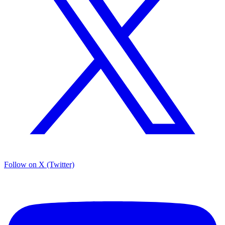
Follow on X (Twitter)