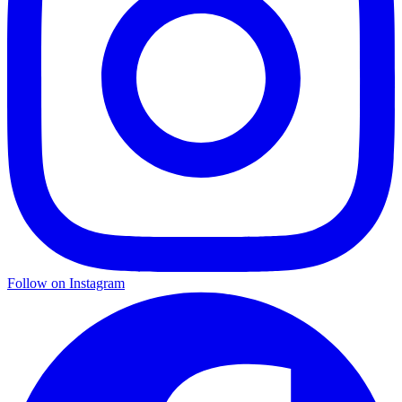
Follow on Instagram