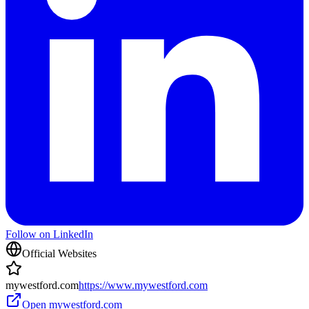
Follow on LinkedIn
Official Websites
mywestford.com
https://www.mywestford.com
Open
mywestford.com