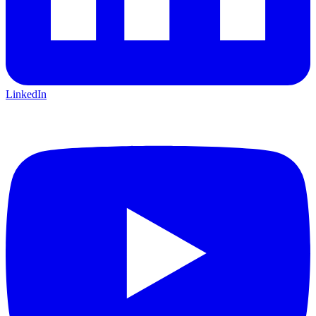
LinkedIn