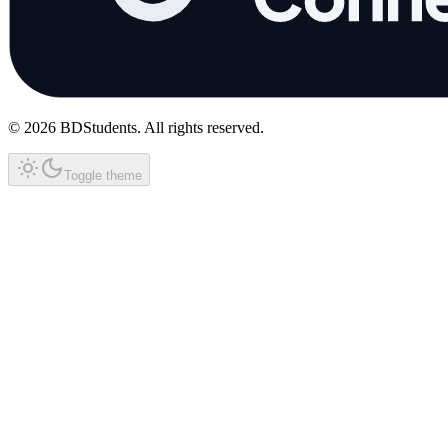
©
2026
BDStudents
. All rights reserved.
Toggle theme