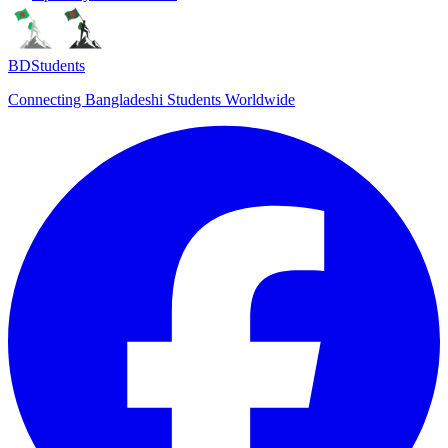
BDStudents
Connecting Bangladeshi Students Worldwide