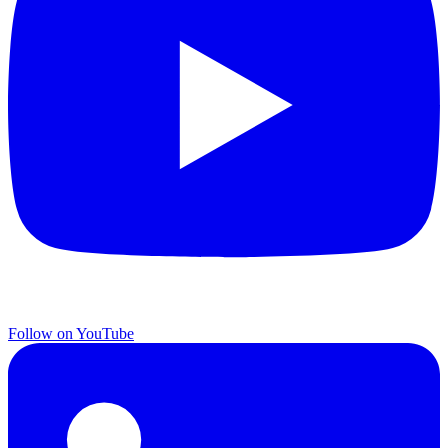
Follow on YouTube