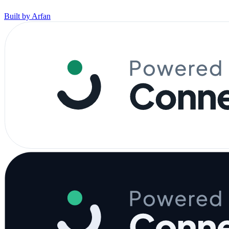
Built by Arfan