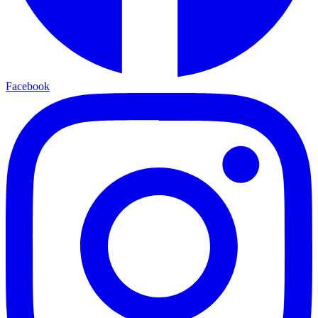
Facebook