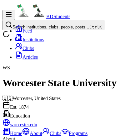
BDStudents
Search institutions, clubs, people, posts…
Ctrl
K
Feed
Institutions
Clubs
Articles
WS
Worcester State University
🇺🇸
Worcester,
United States
Est.
1874
Education
worcester.edu
Home
About
Clubs
Programs
About