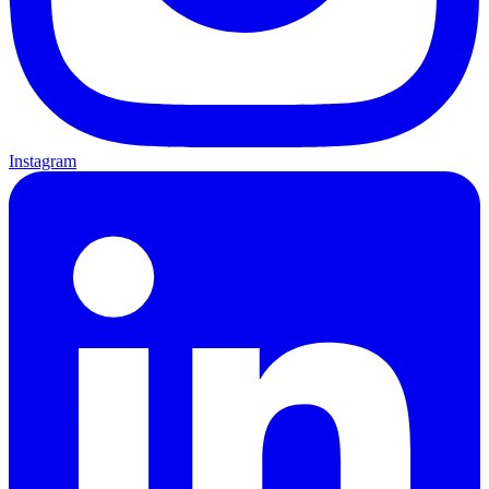
Instagram