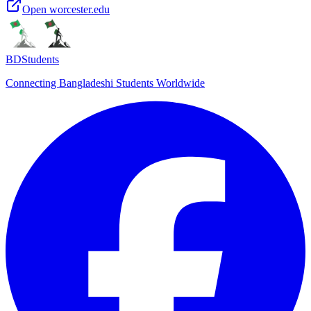
Open
worcester.edu
BDStudents
Connecting Bangladeshi Students Worldwide