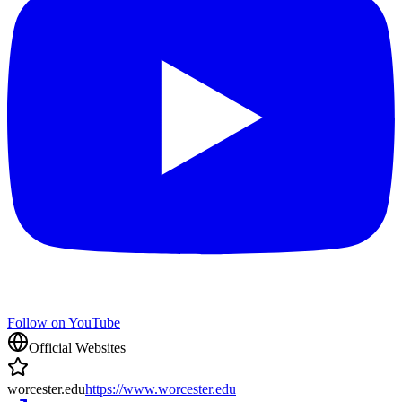
Follow on YouTube
Official Websites
worcester.edu
https://www.worcester.edu