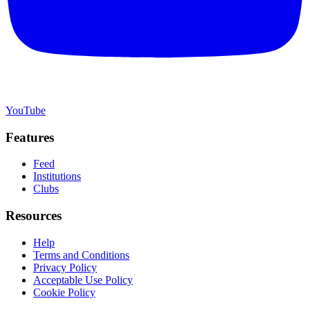
YouTube
Features
Feed
Institutions
Clubs
Resources
Help
Terms and Conditions
Privacy Policy
Acceptable Use Policy
Cookie Policy