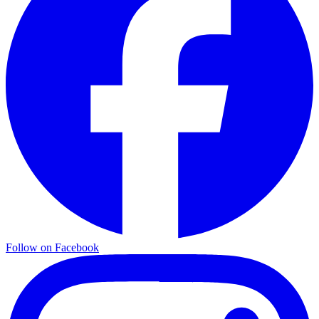
Follow on Facebook