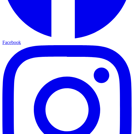
Facebook