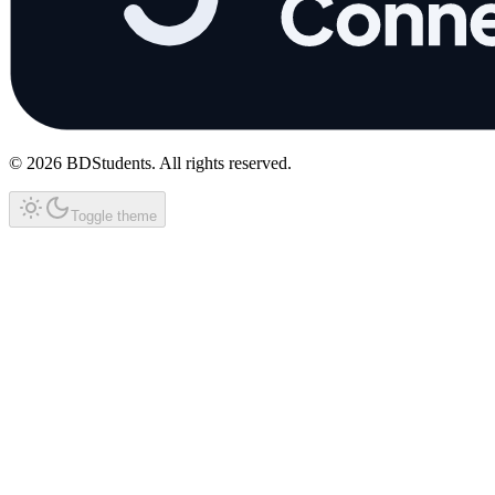
©
2026
BDStudents
. All rights reserved.
Toggle theme