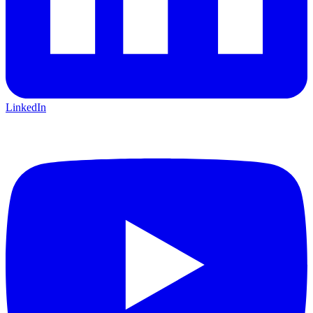
LinkedIn