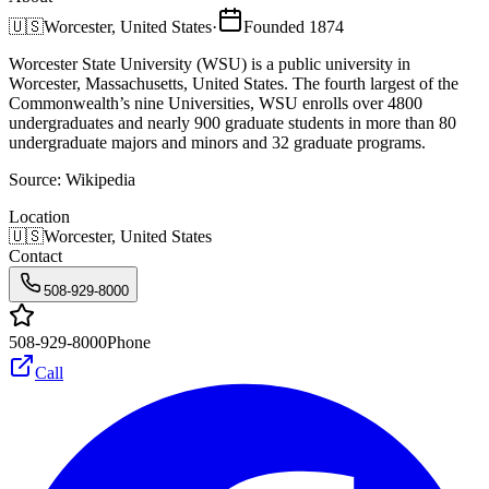
🇺🇸
Worcester, United States
·
Founded
1874
Worcester State University (WSU) is a public university in
Worcester, Massachusetts, United States. The fourth largest of the
Commonwealth’s nine Universities, WSU enrolls over 4800
undergraduates and nearly 900 graduate students in more than 80
undergraduate majors and minors and 32 graduate programs.
Source:
Wikipedia
Location
🇺🇸
Worcester, United States
Contact
508-929-8000
508-929-8000
Phone
Call