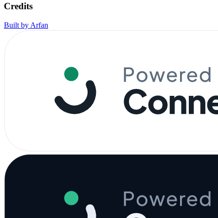
Credits
Built by Arfan