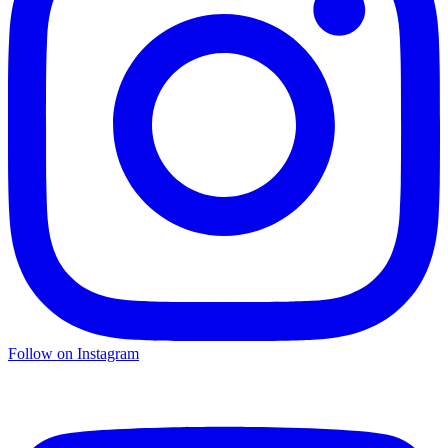
Follow on Instagram