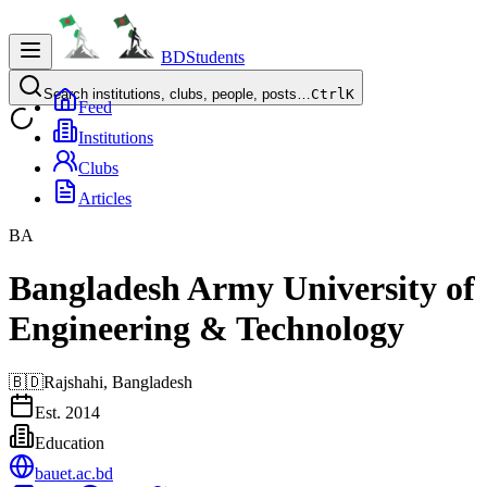
BDStudents
Search institutions, clubs, people, posts…
Ctrl
K
Feed
Institutions
Clubs
Articles
BA
Bangladesh Army University of
Engineering & Technology
🇧🇩
Rajshahi,
Bangladesh
Est.
2014
Education
bauet.ac.bd