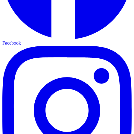
Facebook