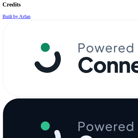
Credits
Built by Arfan