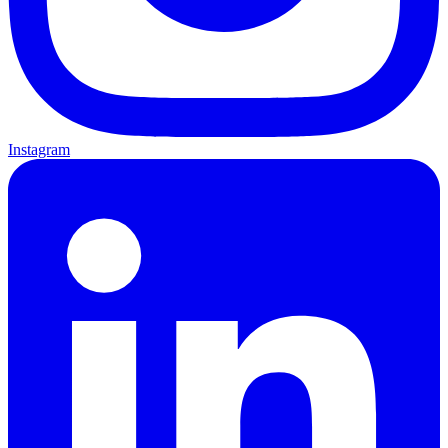
Instagram