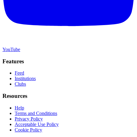
YouTube
Features
Feed
Institutions
Clubs
Resources
Help
Terms and Conditions
Privacy Policy
Acceptable Use Policy
Cookie Policy