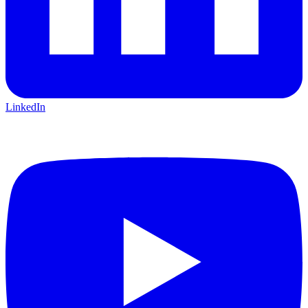
LinkedIn