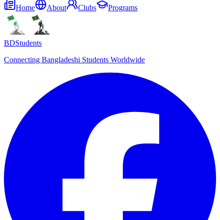
Home
About
Clubs
Programs
BDStudents
Connecting Bangladeshi Students Worldwide