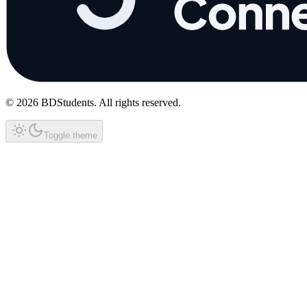
©
2026
BDStudents
. All rights reserved.
Toggle theme