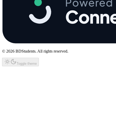
©
2026
BDStudents
. All rights reserved.
Toggle theme