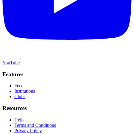
YouTube
Features
Feed
Institutions
Clubs
Resources
Help
Terms and Conditions
Privacy Policy