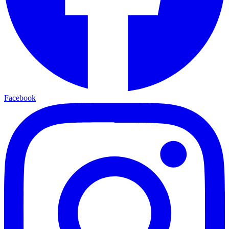
Facebook