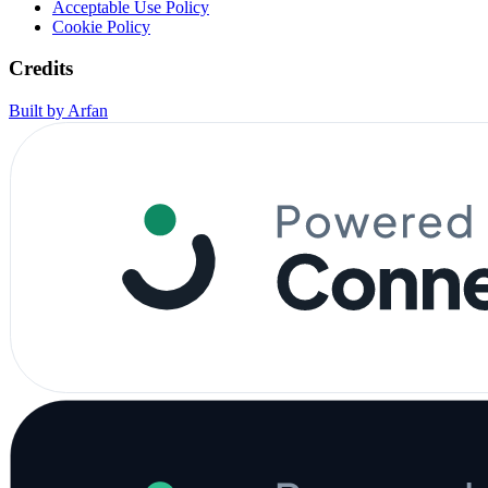
Acceptable Use Policy
Cookie Policy
Credits
Built by Arfan