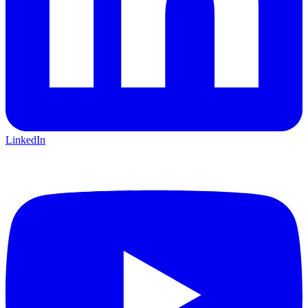
LinkedIn