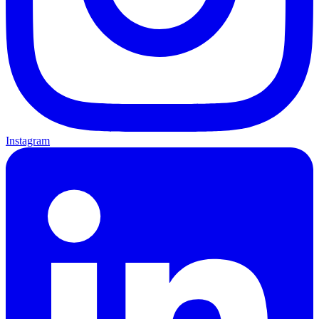
Instagram