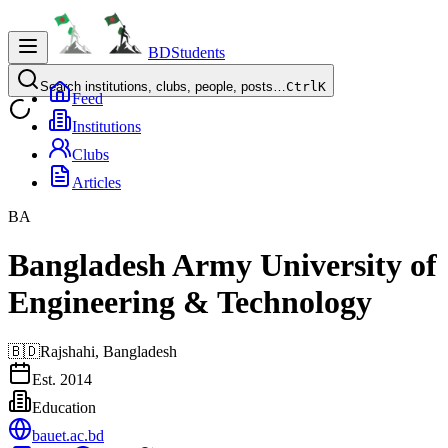
BDStudents
Search institutions, clubs, people, posts…
Ctrl
K
Feed
Institutions
Clubs
Articles
BA
Bangladesh Army University of
Engineering & Technology
🇧🇩
Rajshahi,
Bangladesh
Est.
2014
Education
bauet.ac.bd