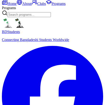
Home
About
Clubs
Programs
Programs
BDStudents
Connecting Bangladeshi Students Worldwide